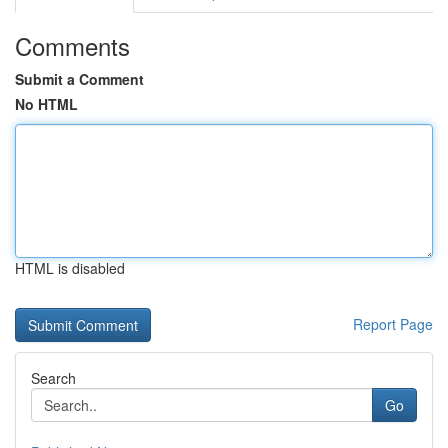
Comments
Submit a Comment
No HTML
HTML is disabled
Report Page
Search
Go