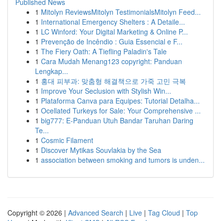
Published News
1
Mitolyn ReviewsMitolyn TestimonialsMitolyn Feed...
1
International Emergency Shelters : A Detaile...
1
LC Winford: Your Digital Marketing & Online P...
1
Prevenção de Incêndio : Guia Essencial e F...
1
The Fiery Oath: A Tiefling Paladin's Tale
1
Cara Mudah Menang123 copyright: Panduan
Lengkap...
1
홍대 피부과: 맞춤형 해결책으로 가죽 고민 극복
1
Improve Your Seclusion with Stylish Win...
1
Plataforma Canva para Equipes: Tutorial Detalha...
1
Ocellated Turkeys for Sale: Your Comprehensive ...
1
big777: E-Panduan Utuh Bandar Taruhan Daring
Te...
1
Cosmic Filament
1
Discover Mytikas Souvlakia by the Sea
1
association between smoking and tumors is unden...
Copyright © 2026 |
Advanced Search
|
Live
|
Tag Cloud
|
Top