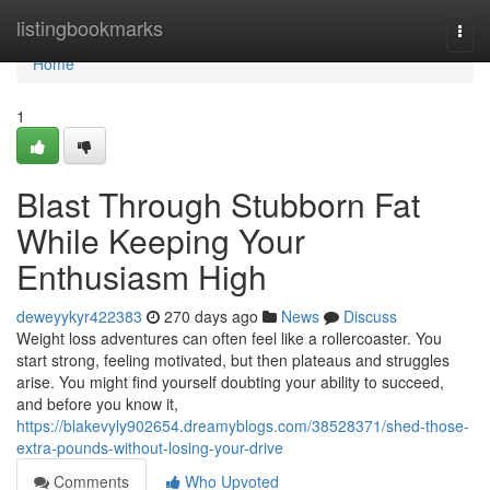
Home
listingbookmarks
Togg
navi
Home
1
Blast Through Stubborn Fat
While Keeping Your
Enthusiasm High
deweyykyr422383
270 days ago
News
Discuss
Weight loss adventures can often feel like a rollercoaster. You
start strong, feeling motivated, but then plateaus and struggles
arise. You might find yourself doubting your ability to succeed,
and before you know it,
https://blakevyly902654.dreamyblogs.com/38528371/shed-those-
extra-pounds-without-losing-your-drive
Comments
Who Upvoted