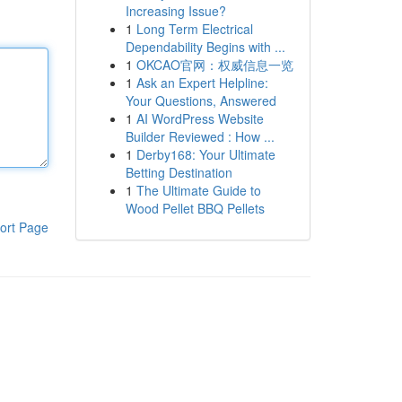
Increasing Issue?
1
Long Term Electrical
Dependability Begins with ...
1
OKCAO官网：权威信息一览
1
Ask an Expert Helpline:
Your Questions, Answered
1
AI WordPress Website
Builder Reviewed : How ...
1
Derby168: Your Ultimate
Betting Destination
1
The Ultimate Guide to
Wood Pellet BBQ Pellets
ort Page