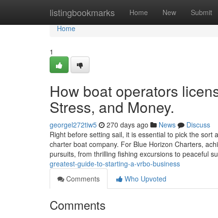
Home
listingbookmarks
Home
New
Submit
Home
1
How boat operators licen
Stress, and Money.
georgel272tiw5
270 days ago
News
Discuss
Right before setting sail, it is essential to pick the so
charter boat company. For Blue Horizon Charters, ach
pursuits, from thrilling fishing excursions to peaceful 
greatest-guide-to-starting-a-vrbo-business
Comments
Who Upvoted
Comments