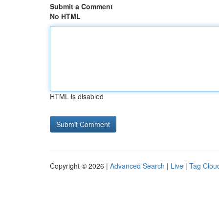
Submit a Comment
No HTML
HTML is disabled
Copyright © 2026 |
Advanced Search
|
Live
|
Tag Clou