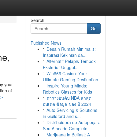
Search
Go
Published News
1
Desain Rumah Minimalis:
me,
Inspirasi Kekinian da...
1
Alternatif Pelapis Tembok
Eksterior Unggul...
1
Win666 Casino: Your
Ultimate Gaming Destination
by your
1
Inspire Young Minds:
ion of
Robotics Classes for Kids
e-
1
ตารางอันดับ NBA ล่าสุด:
อัปเดต ข้อมูล ของ ปี 2024
1
Auto Servicing & Solutions
in Guildford and s...
1
Distribuidora de Autopeças:
Seu Atacado Completo
1
Marijuana in Belfast: A