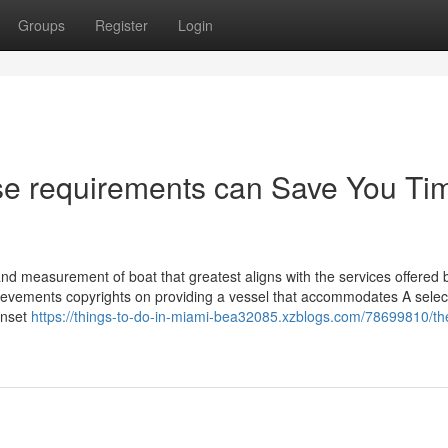
Groups
Register
Login
se requirements can Save You Ti
rt and measurement of boat that greatest aligns with the services offered 
ievements copyrights on providing a vessel that accommodates A select
sunset
https://things-to-do-in-miami-bea32085.xzblogs.com/78699810/th