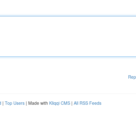
Rep
d
|
Top Users
| Made with
Kliqqi CMS
|
All RSS Feeds