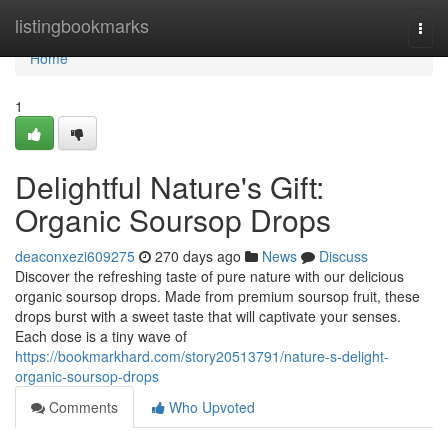
Home
listingbookmarks
Togg
navi
Home
1
Delightful Nature's Gift:
Organic Soursop Drops
deaconxezi609275
270 days ago
News
Discuss
Discover the refreshing taste of pure nature with our delicious
organic soursop drops. Made from premium soursop fruit, these
drops burst with a sweet taste that will captivate your senses.
Each dose is a tiny wave of
https://bookmarkhard.com/story20513791/nature-s-delight-
organic-soursop-drops
Comments
Who Upvoted