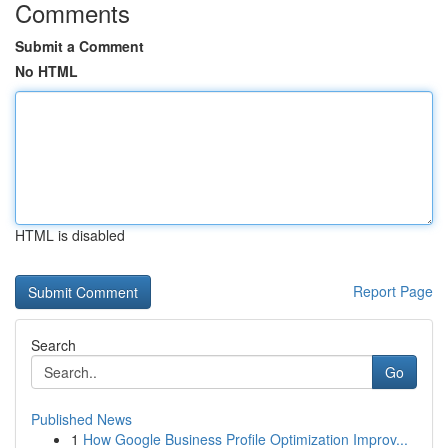
Comments
Submit a Comment
No HTML
HTML is disabled
Report Page
Search
Go
Published News
1
How Google Business Profile Optimization Improv...