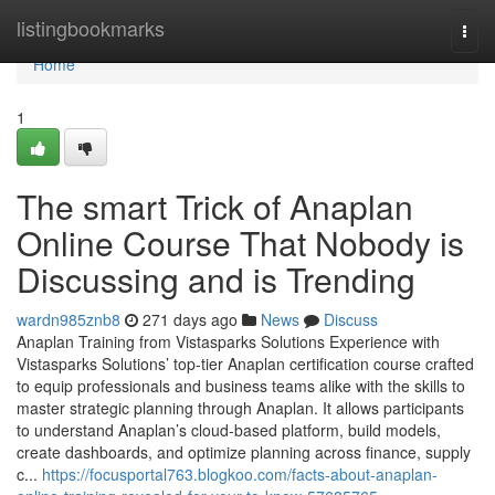
Home
listingbookmarks
Togg
navi
Home
1
The smart Trick of Anaplan
Online Course That Nobody is
Discussing and is Trending
wardn985znb8
271 days ago
News
Discuss
Anaplan Training from Vistasparks Solutions Experience with
Vistasparks Solutions’ top-tier Anaplan certification course crafted
to equip professionals and business teams alike with the skills to
master strategic planning through Anaplan. It allows participants
to understand Anaplan’s cloud-based platform, build models,
create dashboards, and optimize planning across finance, supply
c...
https://focusportal763.blogkoo.com/facts-about-anaplan-