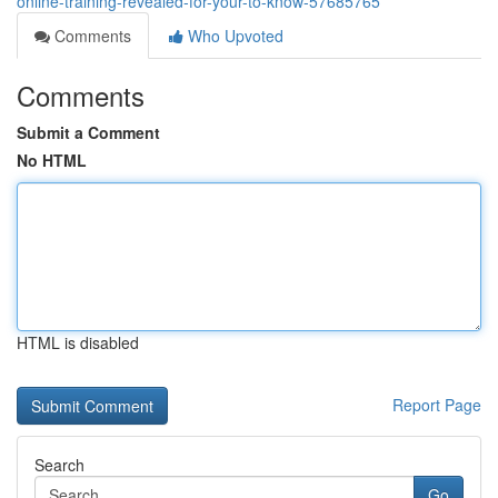
online-training-revealed-for-your-to-know-57685765
Comments
Who Upvoted
Comments
Submit a Comment
No HTML
HTML is disabled
Report Page
Search
Go