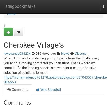
Home
listingbookmarks
To
na
Home
1
Cherokee Village's
lewysangs034234
269 days ago
News
Discuss
When it comes to protecting your property from the challenges,
you need a roofing contractor you can trust. That's where we
come in! As the leading specialists, we offer a comprehensive
selection of solutions to meet
https://mohamadencd761276.goabroadblog.com/37043537/cheroke
village-s
Comments
Who Upvoted
Comments