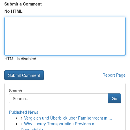
Submit a Comment
No HTML
HTML is disabled
Report Page
Search
Go
Published News
1
Vergleich und Überblick über Familienrecht in ...
1
Why Luxury Transportation Provides a
Dependable...