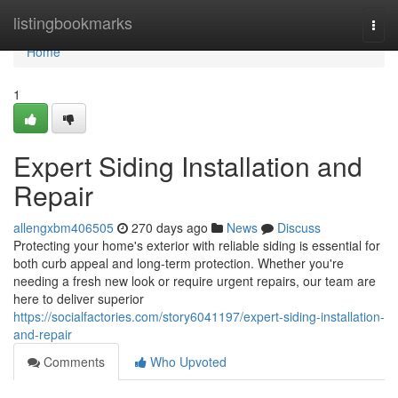
Home
listingbookmarks
Togg
navi
Home
1
Expert Siding Installation and
Repair
allengxbm406505
270 days ago
News
Discuss
Protecting your home's exterior with reliable siding is essential for
both curb appeal and long-term protection. Whether you're
needing a fresh new look or require urgent repairs, our team are
here to deliver superior
https://socialfactories.com/story6041197/expert-siding-installation-
and-repair
Comments
Who Upvoted