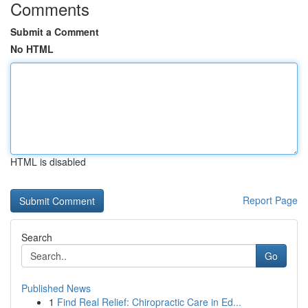
Comments
Submit a Comment
No HTML
HTML is disabled
Report Page
Search
Go
Published News
1
Find Real Relief: Chiropractic Care in Ed...