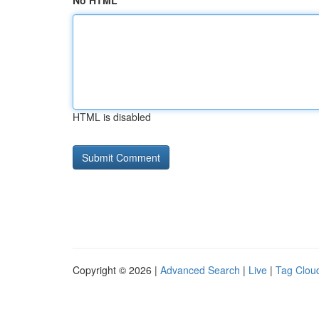
No HTML
HTML is disabled
Copyright © 2026 |
Advanced Search
|
Live
|
Tag Clou