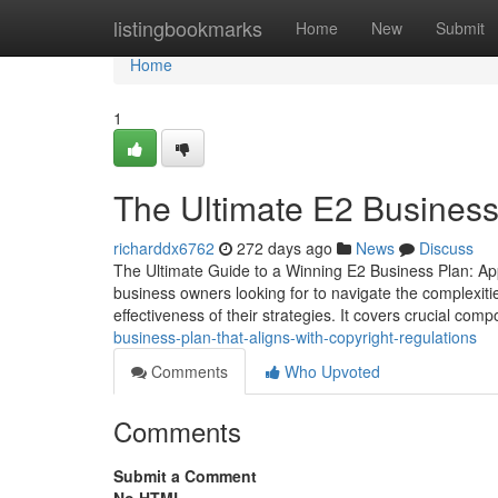
Home
listingbookmarks
Home
New
Submit
Home
1
The Ultimate E2 Business
richarddx6762
272 days ago
News
Discuss
The Ultimate Guide to a Winning E2 Business Plan: Appr
business owners looking for to navigate the complexiti
effectiveness of their strategies. It covers crucial co
business-plan-that-aligns-with-copyright-regulations
Comments
Who Upvoted
Comments
Submit a Comment