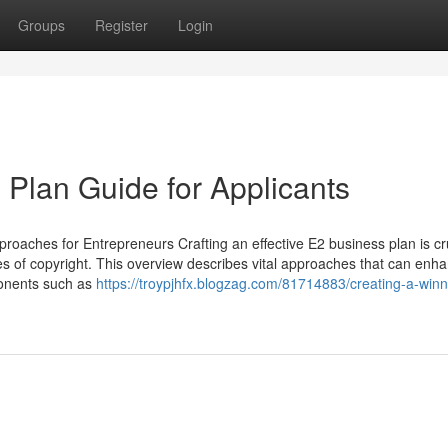
Groups
Register
Login
 Plan Guide for Applicants
oaches for Entrepreneurs Crafting an effective E2 business plan is cru
es of copyright. This overview describes vital approaches that can enh
mponents such as
https://troypjhfx.blogzag.com/81714883/creating-a-winn