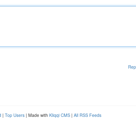
Rep
d
|
Top Users
| Made with
Kliqqi CMS
|
All RSS Feeds