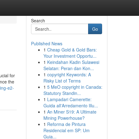
Search
Go
Published News
1
Cheap Gold & Gold Bars:
Your Investment Opportu...
1
Keindahan Kadin Sulawesi
Selatan: Peran dan Kon...
1
copyright Keywords: A
cial for
Risky List of Terms
ance the
1
5 MeO copyright in Canada:
ing-e2-
Statutory Standin...
1
Lampadari Camerette:
Guida all'Arredamento Illu...
1
An Miner S19: A Ultimate
Mining Powerhouse?
1
Reforma de Pintura
Residencial em SP: Um
Guia...