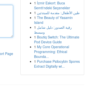
1
İzmir Eskort: Buca
Semti'ndeki Seçenekler
1
طين الأطفال: مقدمة للمبتدئين
1
The Beauty of Yasamin
Island
1
رقية الصدور: دليل شامل
ومبسط
1
Boutiq Switch: The Ultimate
Pod Device Guide
1
My Core Operational
Programming: Ethical
ort Page
Bounda...
1
Purchase Psilocybin Spores
Extract Digitally wi...