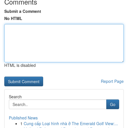
Comments
Submit a Comment
No HTML
HTML is disabled
Report Page
Search
Go
Published News
1
Cung cấp Loại hình nhà ở The Emerald Golf View:...