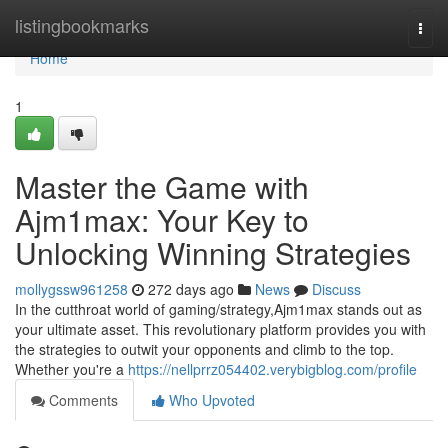
Home
listingbookmarks
Togg
navi
Home
1
Master the Game with
Ajm1max: Your Key to
Unlocking Winning Strategies
mollygssw961258
272 days ago
News
Discuss
In the cutthroat world of gaming/strategy,Ajm1max stands out as
your ultimate asset. This revolutionary platform provides you with
the strategies to outwit your opponents and climb to the top.
Whether you're a
https://nellprrz054402.verybigblog.com/profile
Comments
Who Upvoted