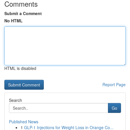
Comments
Submit a Comment
No HTML
HTML is disabled
Report Page
Search
Go
Published News
1
GLP-1 Injections for Weight Loss in Orange Co...