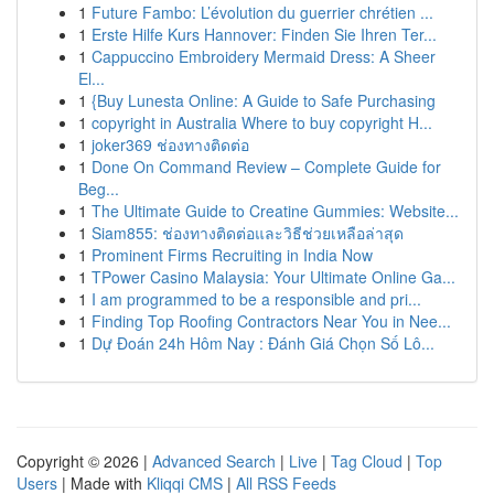
1
Future Fambo: L’évolution du guerrier chrétien ...
1
Erste Hilfe Kurs Hannover: Finden Sie Ihren Ter...
1
Cappuccino Embroidery Mermaid Dress: A Sheer
El...
1
{Buy Lunesta Online: A Guide to Safe Purchasing
1
copyright in Australia Where to buy copyright H...
1
joker369 ช่องทางติดต่อ
1
Done On Command Review – Complete Guide for
Beg...
1
The Ultimate Guide to Creatine Gummies: Website...
1
Siam855: ช่องทางติดต่อและวิธีช่วยเหลือล่าสุด
1
Prominent Firms Recruiting in India Now
1
TPower Casino Malaysia: Your Ultimate Online Ga...
1
I am programmed to be a responsible and pri...
1
Finding Top Roofing Contractors Near You in Nee...
1
Dự Đoán 24h Hôm Nay : Đánh Giá Chọn Số Lô...
Copyright © 2026 |
Advanced Search
|
Live
|
Tag Cloud
|
Top
Users
| Made with
Kliqqi CMS
|
All RSS Feeds