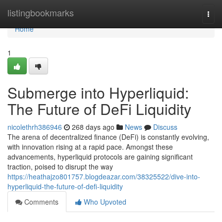
Home
listingbookmarks
Togg
navi
Home
1
Submerge into Hyperliquid:
The Future of DeFi Liquidity
nicolethrh386946
268 days ago
News
Discuss
The arena of decentralized finance (DeFi) is constantly evolving,
with innovation rising at a rapid pace. Amongst these
advancements, hyperliquid protocols are gaining significant
traction, poised to disrupt the way
https://heathajzo801757.blogdeazar.com/38325522/dive-into-
hyperliquid-the-future-of-defi-liquidity
Comments
Who Upvoted