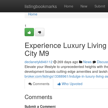
Home
listingbookmarks
Home
New
Submit
Home
1
Experience Luxury Living
City M9
declanetyk846112
269 days ago
News
Discus
Elevate your lifestyle to unprecedented heights with t
development boasts cutting-edge amenities and lavish 
broker.com/listings13388961/indulge-in-luxury-living-
Comments
Who Upvoted
Comments
Submit a Comment