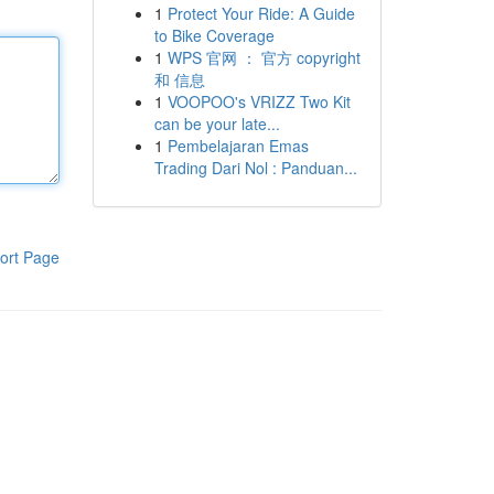
1
Protect Your Ride: A Guide
to Bike Coverage
1
WPS 官网 ： 官方 copyright
和 信息
1
VOOPOO's VRIZZ Two Kit
can be your late...
1
Pembelajaran Emas
Trading Dari Nol : Panduan...
ort Page