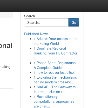
Search
Go
Published News
1
Adland: Your access to the
onal
marketing World
1
Dominate Regional
Ranking: Your FL Contractor
O...
1
Poppo Agent Registration:
htaking
A Complete Guide
1
how to recover lost bitcoin
1
Exploring the mechanisms
behind modern cross-bo...
1
SIAP4DI: The Gateway to
Internet Inclusion i...
1
Revolutionary
computational approaches
are chan...