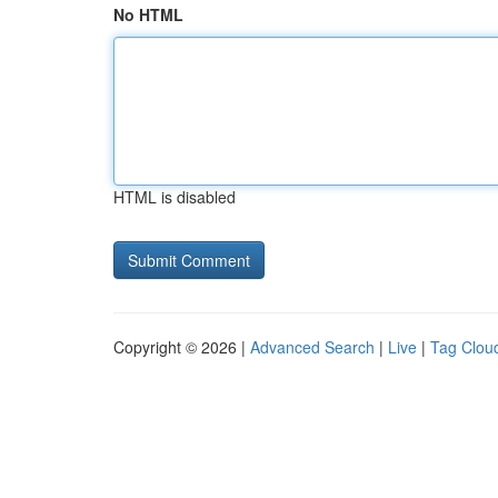
No HTML
HTML is disabled
Copyright © 2026 |
Advanced Search
|
Live
|
Tag Clou