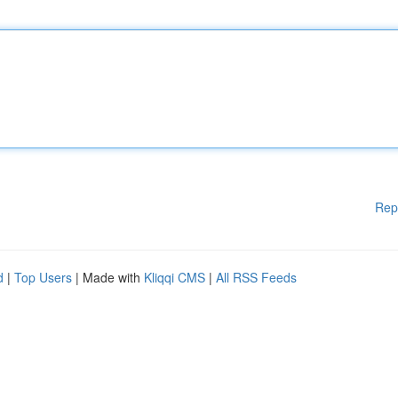
Rep
d
|
Top Users
| Made with
Kliqqi CMS
|
All RSS Feeds