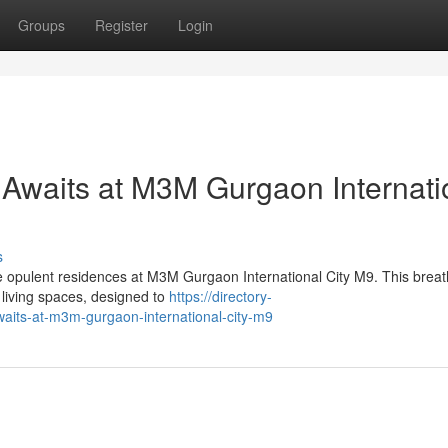
Groups
Register
Login
 Awaits at M3M Gurgaon Internati
s
he opulent residences at M3M Gurgaon International City M9. This breat
living spaces, designed to
https://directory-
awaits-at-m3m-gurgaon-international-city-m9