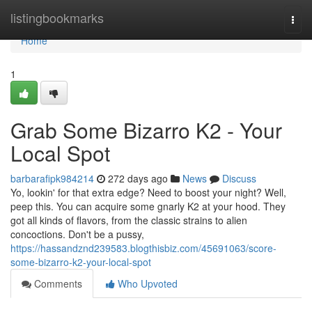
Home
listingbookmarks
Togg
navi
Home
1
Grab Some Bizarro K2 - Your
Local Spot
barbarafipk984214
272 days ago
News
Discuss
Yo, lookin' for that extra edge? Need to boost your night? Well,
peep this. You can acquire some gnarly K2 at your hood. They
got all kinds of flavors, from the classic strains to alien
concoctions. Don't be a pussy,
https://hassandznd239583.blogthisbiz.com/45691063/score-
some-bizarro-k2-your-local-spot
Comments
Who Upvoted