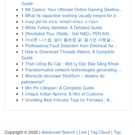
Guide
1
88i Casino: Your Ultimate Online Gaming Destina...
1
What ris capacitive bushing usually means for d...
1
המדריך המלא לשחזור מידע מדיסק קשיח
1
White Turkey Varieties: A Detailed Guide
1
{Revitalize Your Vitality : Get NAD+ PEN 500...
1
아네론 니스캡: 멀미 불편함 끝, 즐거운 여행을...
1
Professional Fault Detection from Electrical Se...
1
How to Download Threads Videos: A Complete
Guide
1
Thức Uống Bú Cặc : Một Ly Độc Đáo Sảng Khoái
1
Transformative network technologies generating ...
1
Woreczki strunowe 55x55cm – idealne do
pakowania?
1
Min Pin Lifespan: A Complete Guide
1
Unique Indian Aprons: A Hint of Customs
1
Unveiling Best Intimate Toys for Females : A...
Copyright © 2026 |
Advanced Search
|
Live
|
Tag Cloud
|
Top