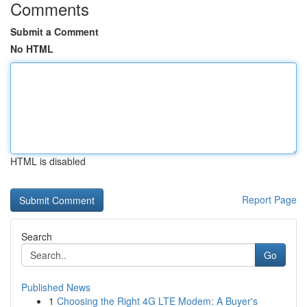
Comments
Submit a Comment
No HTML
HTML is disabled
Report Page
Search
Go
Published News
1
Choosing the Right 4G LTE Modem: A Buyer's