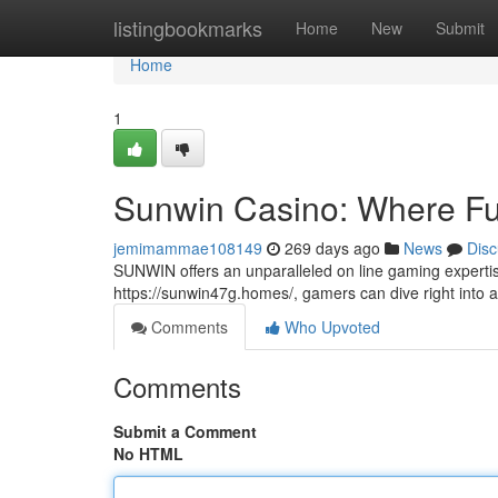
Home
listingbookmarks
Home
New
Submit
Home
1
Sunwin Casino: Where Fu
jemimammae108149
269 days ago
News
Disc
SUNWIN offers an unparalleled on line gaming expertise,
https://sunwin47g.homes/, gamers can dive right into a
Comments
Who Upvoted
Comments
Submit a Comment
No HTML