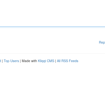
Rep
d
|
Top Users
| Made with
Kliqqi CMS
|
All RSS Feeds