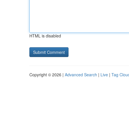
HTML is disabled
Copyright © 2026 |
Advanced Search
|
Live
|
Tag Clou