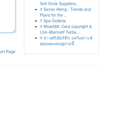
Soft Drink Suppliers...
1
Senior Hiring : Trends and
Plans for the ...
1
Spa Goiânia
1
Wow388: Cara copyright &
Link Alternatif Terba...
1
ข่าวพรีเมียร์ลีก: บทวิเคราะห์
สุดยอดแห่งฤดูกาลนี้
ort Page