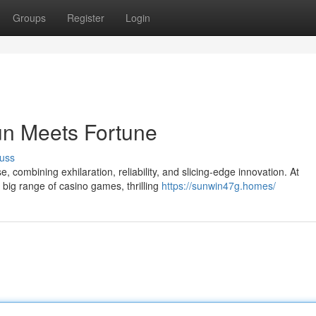
Groups
Register
Login
n Meets Fortune
uss
 combining exhilaration, reliability, and slicing-edge innovation. At
 big range of casino games, thrilling
https://sunwin47g.homes/