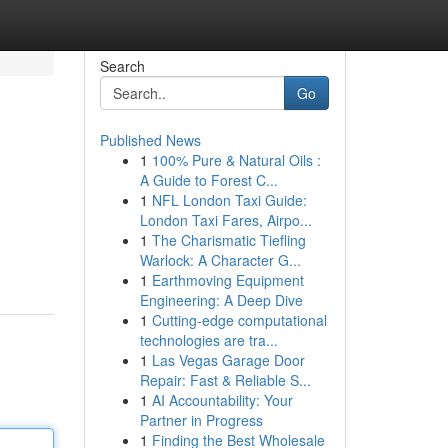
Search
Go
Published News
1
100% Pure & Natural Oils :
A Guide to Forest C...
1
NFL London Taxi Guide:
London Taxi Fares, Airpo...
1
The Charismatic Tiefling
Warlock: A Character G...
1
Earthmoving Equipment
Engineering: A Deep Dive
1
Cutting-edge computational
technologies are tra...
1
Las Vegas Garage Door
Repair: Fast & Reliable S...
1
AI Accountability: Your
Partner in Progress
1
Finding the Best Wholesale