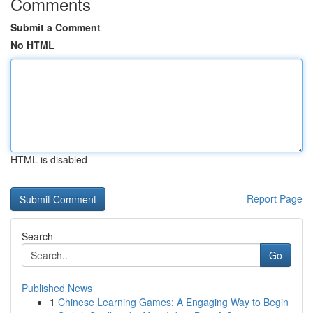
Comments
Submit a Comment
No HTML
HTML is disabled
Report Page
Search
Go
Published News
1
Chinese Learning Games: A Engaging Way to Begin