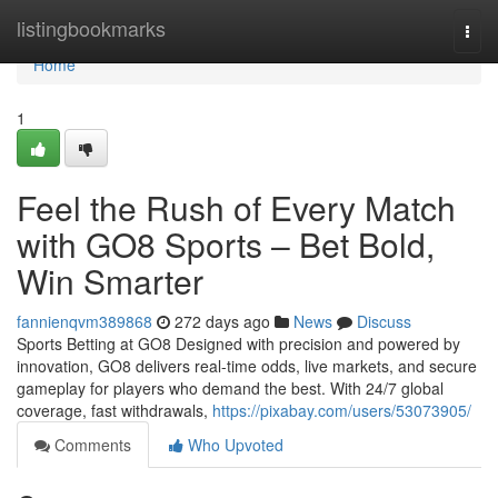
Home
listingbookmarks
Togg
navi
Home
1
Feel the Rush of Every Match
with GO8 Sports – Bet Bold,
Win Smarter
fannienqvm389868
272 days ago
News
Discuss
Sports Betting at GO8 Designed with precision and powered by
innovation, GO8 delivers real-time odds, live markets, and secure
gameplay for players who demand the best. With 24/7 global
coverage, fast withdrawals,
https://pixabay.com/users/53073905/
Comments
Who Upvoted