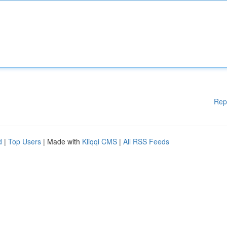
Rep
d
|
Top Users
| Made with
Kliqqi CMS
|
All RSS Feeds