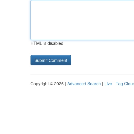
HTML is disabled
Copyright © 2026 |
Advanced Search
|
Live
|
Tag Clou