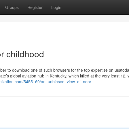
Groups
Register
Login
r childhood
mber to download one of such browsers for the top expertise on usatod
’s global aviation hub in Kentucky, which killed at the very least 12, w
itemization.com/5455160/an_unbiased_view_of_noor