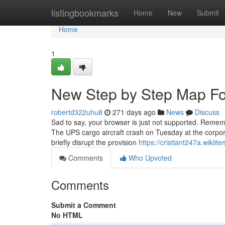
Home
listingbookmarks
Home
New
Submit
Home
1
New Step by Step Map Fo
robertd322uhu8
271 days ago
News
Discuss
Sad to say, your browser is just not supported. Reme
The UPS cargo aircraft crash on Tuesday at the corporate
briefly disrupt the provision
https://cristiant247a.wiki
Comments
Who Upvoted
Comments
Submit a Comment
No HTML