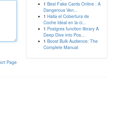
1
Best Fake Cards Online : A
Dangerous Ven...
1
Halla el Cobertura de
Coche Ideal en la ci...
1
Postgres function library A
Deep Dive into Pos...
1
Boost Bulk Audience: The
Complete Manual
ort Page