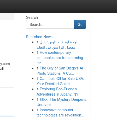
Search
Go
Published News
1
لوحة لوحة للالتلوين: دليل
مفصل الراغبين في التعلم
1
How contemporary
companies are transforming
thr...
ay.com
1
The City of San Diego's AI
ill
Photo Stations: A Cu...
1
Cannabis Oil for Sale USA:
Your Detailed Guide
1
Exploring Eco-Friendly
Adventures in Albany, NY
1
88kk: The Mystery Deepens
Unravels
1
Innovative computer
technologies are revolution...