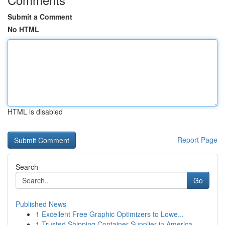
Submit a Comment
No HTML
HTML is disabled
Report Page
Search
Go
Published News
1
Excellent Free Graphic Optimizers to Lowe...
1
Trusted Shipping Container Supplier in America