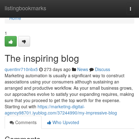
Home
listingbookmarks
Togg
navi
Home
1
The inspiring blog
quentinr710nbx5
273 days ago
News
Discuss
Marketing automation is usually a significant way to construct
associations using your consumers although sustaining an
arranged and productive workflow. As your small business grows,
our approaches evolve to satisfy your expanding requires, making
sure that you proceed to get the top worth for the expense.
Starting out with
https://marketing-digital-
agency98701.iyublog.com/37244990/my-impressive-blog
Comments
Who Upvoted
Comments