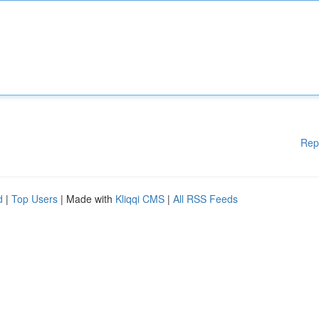
Rep
d
|
Top Users
| Made with
Kliqqi CMS
|
All RSS Feeds