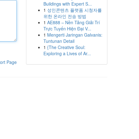
Buildings with Expert S...
1
성인콘텐츠 플랫폼 시청자를
위한 온라인 전송 방법
1
AE888 – Nền Tảng Giải Trí
Trực Tuyến Hiện Đại V...
1
Mengerti Jaringan Galvanis:
Tuntunan Detail
1
{The Creative Soul:
Exploring a Lives of Ar...
ort Page