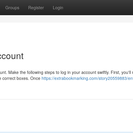
Groups
Register
Login
ccount
 Make the following steps to log in your account swiftly. First, you'll 
he correct boxes. Once
https://extrabookmarking.com/story20559883/ent