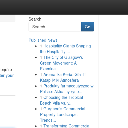
Search
Go
Published News
1
Hospitality Giants Shaping
the Hospitality ...
1
The City of Glasgow's
Green Movement: A
Examina...
require
1
Aromatika Keria: Gia Ti
er-your-
Katapliktiki Atmosfera
1
Produkty farmaceutyczne w
Polsce: Aktualny ryne...
1
Choosing the Tropical
Beach Villa vs. y...
1
Gurgaon's Commercial
Property Landscape:
Trends...
1
Transforming Commercial