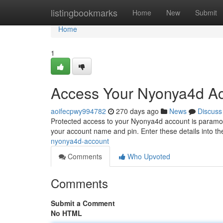
Home
listingbookmarks
Home
New
Submit
Home
1
Access Your Nyonya4d A
aoifecpwy994782
270 days ago
News
Discuss
Protected access to your Nyonya4d account is paramount.
your account name and pin. Enter these details into t
nyonya4d-account
Comments
Who Upvoted
Comments
Submit a Comment
No HTML