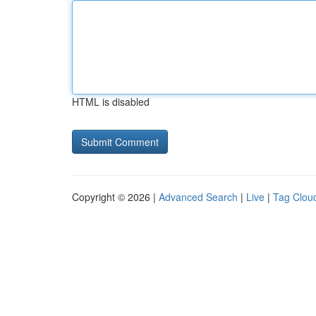
HTML is disabled
Copyright © 2026 |
Advanced Search
|
Live
|
Tag Clou