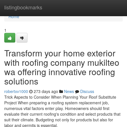
Home
listingbookmarks
Home
1
Transform your home exterior
with roofing company mukilteo
wa offering innovative roofing
solutions
robertxv1000
273 days ago
News
Discuss
Trick Aspects to Consider When Planning Your Roof Substitute
Project When preparing a roofing system replacement job,
numerous vital factors enter play. Homeowners should first
evaluate their current roofing's condition and select products that
suit their climate. Budgeting not only for products but also for
labor and permits is essential.