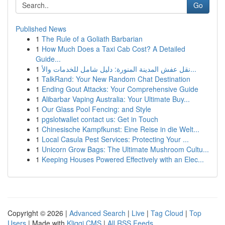
Go
Published News
1
The Rule of a Goliath Barbarian
1
How Much Does a Taxi Cab Cost? A Detailed
Guide...
1
نقل عفش المدينة المنورة: دليل شامل للخدمات والأ...
1
TalkRand: Your New Random Chat Destination
1
Ending Gout Attacks: Your Comprehensive Guide
1
Alibarbar Vaping Australia: Your Ultimate Buy...
1
Our Glass Pool Fencing: and Style
1
pgslotwallet contact us: Get in Touch
1
Chinesische Kampfkunst: Eine Reise in die Welt...
1
Local Casula Pest Services: Protecting Your ...
1
Unicorn Grow Bags: The Ultimate Mushroom Cultu...
1
Keeping Houses Powered Effectively with an Elec...
Copyright © 2026 |
Advanced Search
|
Live
|
Tag Cloud
|
Top
Users
| Made with
Kliqqi CMS
|
All RSS Feeds