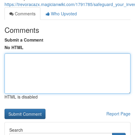
https://trevoracazx.magicianwiki.com/1791785/safeguard_your_inv
Comments
Who Upvoted
Comments
Submit a Comment
No HTML
HTML is disabled
Report Page
Search