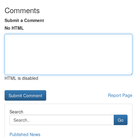
Comments
Submit a Comment
No HTML
HTML is disabled
Report Page
Search
Go
Published News