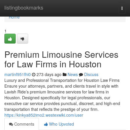
Home
listingbookmarks
Togg
navi
Home
1
Premium Limousine Services
for Law Firms in Houston
martinf951fhi0
273 days ago
News
Discuss
Luxury and Professional Transportation for Houston Law Firms
Ensure your attorneys, partners, and clients travel in style with
Lavish Ride’s premium limousine services for law firms in
Houston. Designed specifically for legal professionals, our
executive car service provides punctual, discreet, and high-end
transportation that reflects the prestige of your firm.
https://kinkya852imo2.westexwiki.com/user
Comments
Who Upvoted