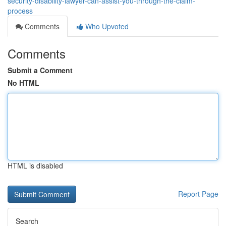
security-disability-lawyer-can-assist-you-through-the-claim-
process
Comments
Who Upvoted
Comments
Submit a Comment
No HTML
HTML is disabled
Report Page
Search