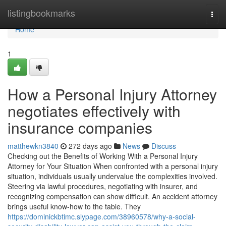
Home
listingbookmarks
Togg
navi
Home
1
How a Personal Injury Attorney
negotiates effectively with
insurance companies
matthewkn3840
272 days ago
News
Discuss
Checking out the Benefits of Working With a Personal Injury
Attorney for Your Situation When confronted with a personal injury
situation, individuals usually undervalue the complexities involved.
Steering via lawful procedures, negotiating with insurer, and
recognizing compensation can show difficult. An accident attorney
brings useful know-how to the table. They
https://dominickbtimc.slypage.com/38960578/why-a-social-