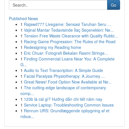
Go
Published News
1
Rajawd777 Livegame: Sensasi Taruhan Seru ...
1
Vajinal Mantar Tedavisinde İlaç Seçenekleri: Ne...
1
Tension Free Waste Clearance with Quality Rubbi...
1
Racing Game Progression: The Rules of the Road
1
Redesigning my Reading home
1
Eric Chuar: Fotografi Bekalan Rasmi Stringe...
1
Finding Commercial Loans Near You: A Complete
G...
1
Audio to Text Transcription: A Simple Guide
1
Facial Paralysis Physiotherapy: A Journey ...
1
Great News! Food Option Now Available at Ne...
1
The cutting-edge landscape of contemporary
comp...
1
123b là cái gì? Hướng dẫn chi tiết năm nay
1
Service Laptop: Troubleshooting Common Issues
1
Renrum URS: Grundlæggende opbygning af et
robus...