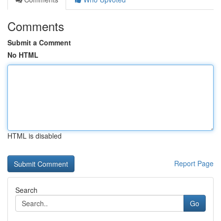
Comments
Submit a Comment
No HTML
HTML is disabled
Report Page
Search
Go