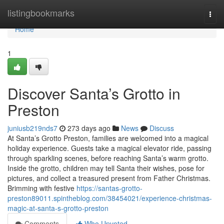
Home
listingbookmarks
Togg
navi
Home
1
Discover Santa’s Grotto in
Preston
juniusb219nds7
273 days ago
News
Discuss
At Santa’s Grotto Preston, families are welcomed into a magical
holiday experience. Guests take a magical elevator ride, passing
through sparkling scenes, before reaching Santa’s warm grotto.
Inside the grotto, children may tell Santa their wishes, pose for
pictures, and collect a treasured present from Father Christmas.
Brimming with festive
https://santas-grotto-
preston89011.spintheblog.com/38454021/experience-christmas-
magic-at-santa-s-grotto-preston
Comments
Who Upvoted