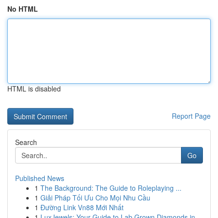
No HTML
HTML is disabled
Report Page
Search
Go
Published News
1
The Background: The Guide to Roleplaying ...
1
Giải Pháp Tối Ưu Cho Mọi Nhu Cầu
1
Đường Link Vn88 Mới Nhất
1
LuxJewels: Your Guide to Lab Grown Diamonds in ...