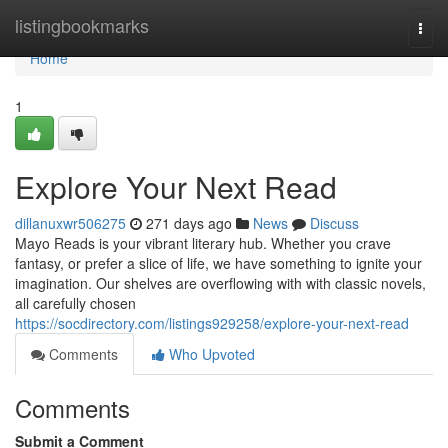
Home
listingbookmarks
Togg
navi
Home
1
Explore Your Next Read
dillanuxwr506275
271 days ago
News
Discuss
Mayo Reads is your vibrant literary hub. Whether you crave
fantasy, or prefer a slice of life, we have something to ignite your
imagination. Our shelves are overflowing with with classic novels,
all carefully chosen
https://socdirectory.com/listings929258/explore-your-next-read
Comments
Who Upvoted
Comments
Submit a Comment