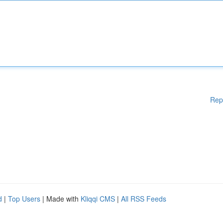
Rep
d
|
Top Users
| Made with
Kliqqi CMS
|
All RSS Feeds