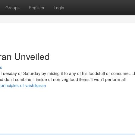
Groups
Register
Login
ran Unveiled
s
 Tuesday or Saturday by mixing it to any of his foodstuff or consume…
nd don’t combine it inside of non veg food items it won’t perform all
-principles-of-vashikaran