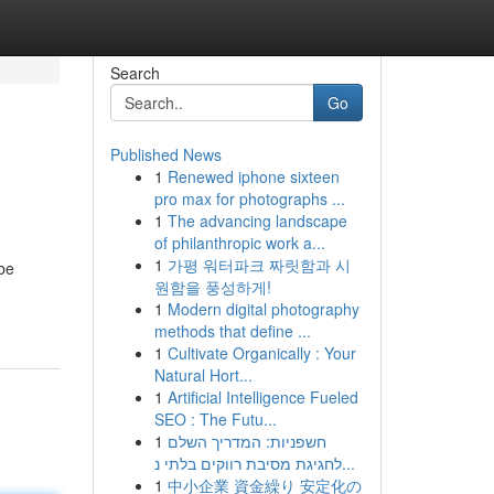
Search
Go
Published News
1
Renewed iphone sixteen
pro max for photographs ...
1
The advancing landscape
of philanthropic work a...
1
가평 워터파크 짜릿함과 시
.be
원함을 풍성하게!
1
Modern digital photography
methods that define ...
1
Cultivate Organically : Your
Natural Hort...
1
Artificial Intelligence Fueled
SEO : The Futu...
1
חשפניות: המדריך השלם
לחגיגת מסיבת רווקים בלתי נ...
1
中小企業 資金繰り 安定化の