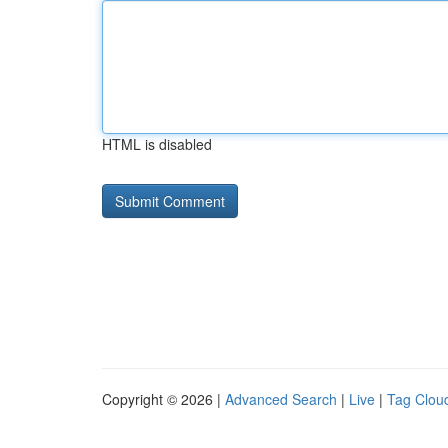
HTML is disabled
Copyright © 2026 |
Advanced Search
|
Live
|
Tag Clou