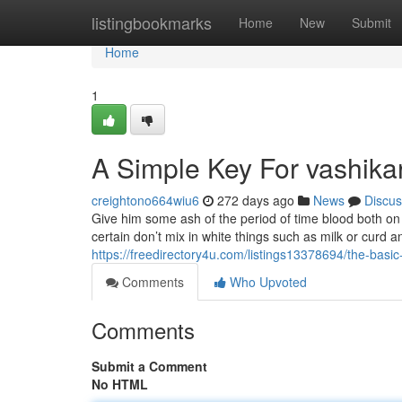
Home
listingbookmarks
Home
New
Submit
Home
1
A Simple Key For vashika
creightono664wiu6
272 days ago
News
Discus
Give him some ash of the period of time blood both on
certain don’t mix in white things such as milk or curd a
https://freedirectory4u.com/listings13378694/the-basic
Comments
Who Upvoted
Comments
Submit a Comment
No HTML