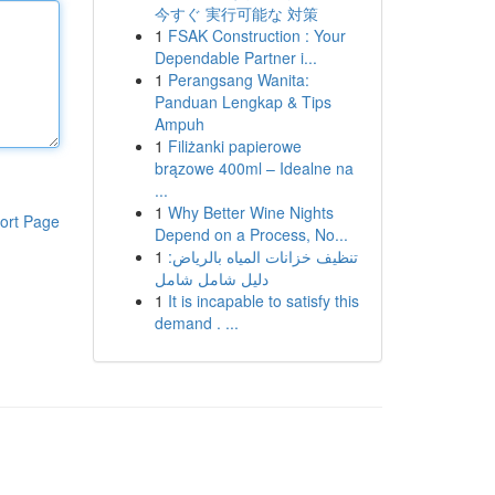
今すぐ 実行可能な 対策
1
FSAK Construction : Your
Dependable Partner i...
1
Perangsang Wanita:
Panduan Lengkap & Tips
Ampuh
1
Filiżanki papierowe
brązowe 400ml – Idealne na
...
1
Why Better Wine Nights
ort Page
Depend on a Process, No...
1
تنظيف خزانات المياه بالرياض:
دليل شامل شامل
1
It is incapable to satisfy this
demand . ...