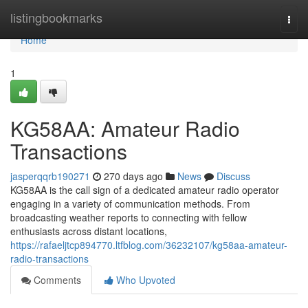
Home
listingbookmarks
Togg
navi
Home
1
KG58AA: Amateur Radio
Transactions
jasperqqrb190271
270 days ago
News
Discuss
KG58AA is the call sign of a dedicated amateur radio operator
engaging in a variety of communication methods. From
broadcasting weather reports to connecting with fellow
enthusiasts across distant locations,
https://rafaeljtcp894770.ltfblog.com/36232107/kg58aa-amateur-
radio-transactions
Comments
Who Upvoted