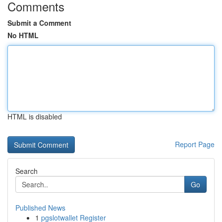
Comments
Submit a Comment
No HTML
HTML is disabled
Report Page
Search
Go
Published News
1
pgslotwallet Register