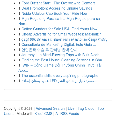
1
Ford Distant Start : The Overview to Comfort
1
Deal Promotion: Accessing Unique Savings
1
Noida Udaipur Cab Book Your Ride Now
1
Mga Regalong Para sa Ina Mga Regalo para sa
Nan...
1
Coffee Grinders for Sale USA: Find Yours Now!
1
Cheap Advertising for Small Websites: Maximizin...
1
g2g168k ติดต่อเรา: ช่องทางการติดต่อและข้อมูลสำคัญ
1
Consultoria de Marketing Digital: Este Guia ...
1
안면윤곽 수술 후 관리법 완벽 안내
1
Journey into Mind-Blowing Trips with Bulk Alcoh...
1
Finding the Best House Cleaning Services in Cha...
1
IWIN – Cổng Game Đổi Thưởng Chính Thức, Tải
App...
1
The essential skills every aspiring photographe...
1
عمود بستان إضاءة LED مصر: دليل إرشادي الشر...
Copyright © 2026 |
Advanced Search
|
Live
|
Tag Cloud
|
Top
Users
| Made with
Kliqqi CMS
|
All RSS Feeds