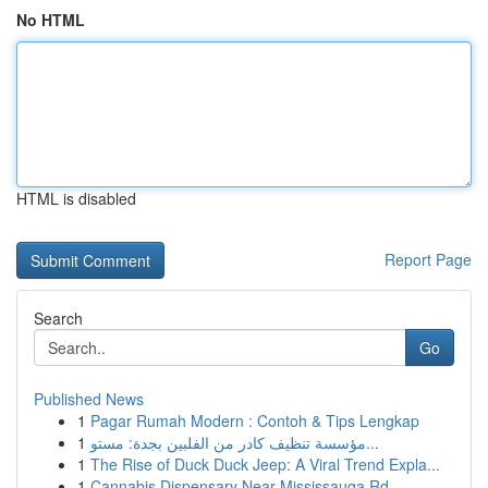
No HTML
HTML is disabled
Report Page
Search
Go
Published News
1
Pagar Rumah Modern : Contoh & Tips Lengkap
1
مؤسسة تنظيف كادر من الفلبين بجدة: مستو...
1
The Rise of Duck Duck Jeep: A Viral Trend Expla...
1
Cannabis Dispensary Near Mississauga Rd