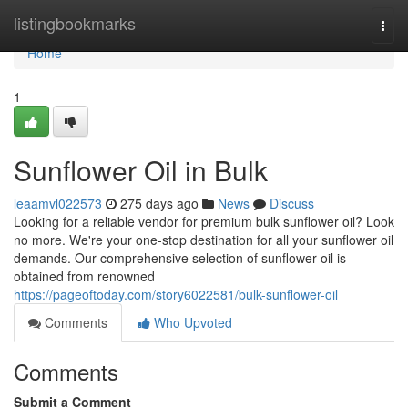
Home
listingbookmarks
Togg
navi
Home
1
Sunflower Oil in Bulk
leaamvl022573
275 days ago
News
Discuss
Looking for a reliable vendor for premium bulk sunflower oil? Look
no more. We're your one-stop destination for all your sunflower oil
demands. Our comprehensive selection of sunflower oil is
obtained from renowned
https://pageoftoday.com/story6022581/bulk-sunflower-oil
Comments
Who Upvoted
Comments
Submit a Comment