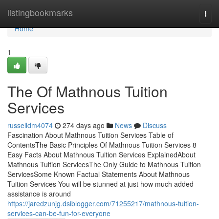
Home
listingbookmarks
Togg
navi
Home
1
The Of Mathnous Tuition
Services
russelldm4074
274 days ago
News
Discuss
Fascination About Mathnous Tuition Services Table of
ContentsThe Basic Principles Of Mathnous Tuition Services 8
Easy Facts About Mathnous Tuition Services ExplainedAbout
Mathnous Tuition ServicesThe Only Guide to Mathnous Tuition
ServicesSome Known Factual Statements About Mathnous
Tuition Services You will be stunned at just how much added
assistance is around
https://jaredzunjg.dsiblogger.com/71255217/mathnous-tuition-
services-can-be-fun-for-everyone