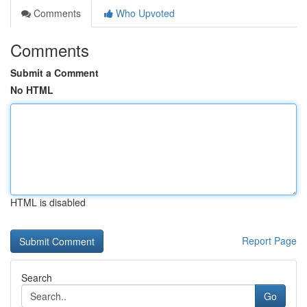
Comments
Who Upvoted
Comments
Submit a Comment
No HTML
HTML is disabled
Report Page
Search
Go