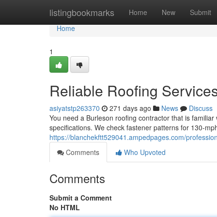
Home
listingbookmarks
Home
New
Submit
Home
1
Reliable Roofing Service
asiyatstp263370
271 days ago
News
Discuss
You need a Burleson roofing contractor that is familiar
specifications. We check fastener patterns for 130‑mph
https://blanchekftt529041.ampedpages.com/professio
Comments
Who Upvoted
Comments
Submit a Comment
No HTML