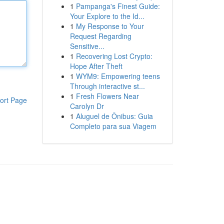
1
Pampanga's Finest Guide:
Your Explore to the Id...
1
My Response to Your
Request Regarding
Sensitive...
1
Recovering Lost Crypto:
Hope After Theft
1
WYM9: Empowering teens
Through interactive st...
1
Fresh Flowers Near
ort Page
Carolyn Dr
1
Aluguel de Ônibus: Guia
Completo para sua Viagem