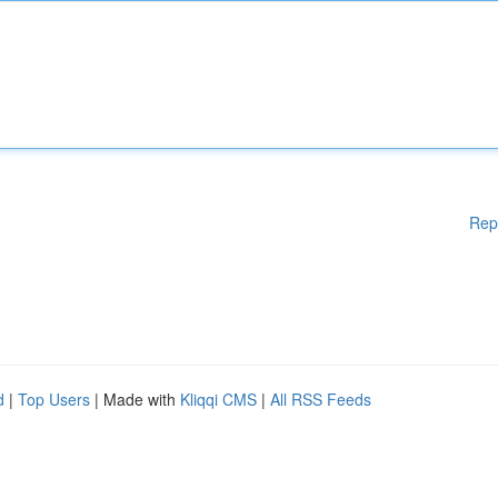
Rep
d
|
Top Users
| Made with
Kliqqi CMS
|
All RSS Feeds