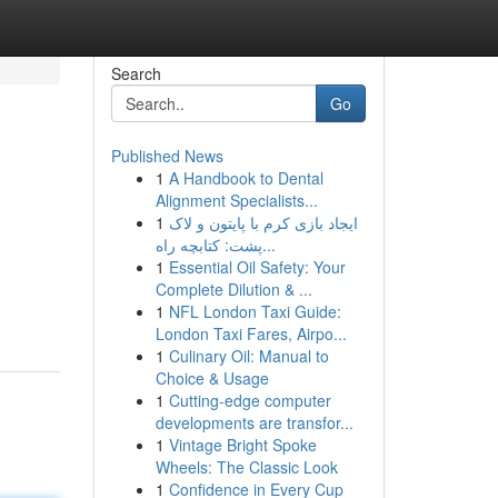
Search
Go
Published News
1
A Handbook to Dental
Alignment Specialists...
1
ایجاد بازی کرم با پایتون و لاک
پشت: کتابچه راه...
1
Essential Oil Safety: Your
Complete Dilution & ...
1
NFL London Taxi Guide:
London Taxi Fares, Airpo...
1
Culinary Oil: Manual to
Choice & Usage
1
Cutting-edge computer
developments are transfor...
1
Vintage Bright Spoke
Wheels: The Classic Look
1
Confidence in Every Cup