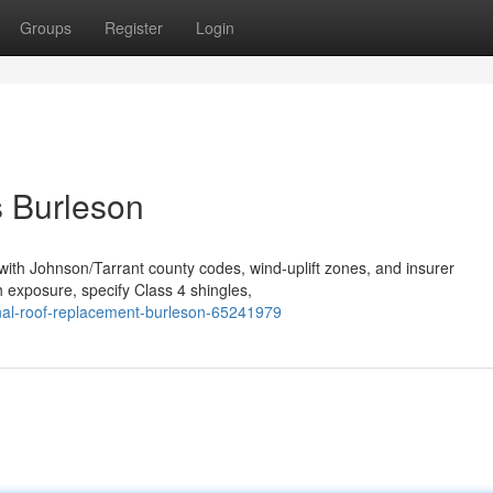
Groups
Register
Login
s Burleson
 with Johnson/Tarrant county codes, wind‑uplift zones, and insurer
 exposure, specify Class 4 shingles,
nal-roof-replacement-burleson-65241979