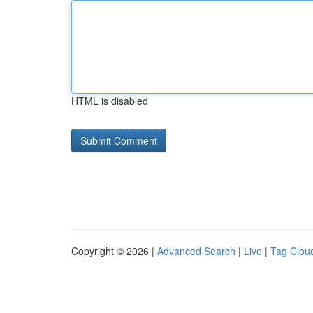
HTML is disabled
Copyright © 2026 |
Advanced Search
|
Live
|
Tag Clou