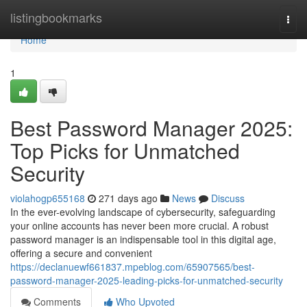
Home
listingbookmarks
Togg
navi
Home
1
Best Password Manager 2025:
Top Picks for Unmatched
Security
violahogp655168
271 days ago
News
Discuss
In the ever-evolving landscape of cybersecurity, safeguarding
your online accounts has never been more crucial. A robust
password manager is an indispensable tool in this digital age,
offering a secure and convenient
https://declanuewf661837.mpeblog.com/65907565/best-
password-manager-2025-leading-picks-for-unmatched-security
Comments
Who Upvoted