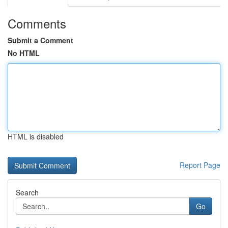
Comments
Submit a Comment
No HTML
HTML is disabled
Report Page
Search
Go