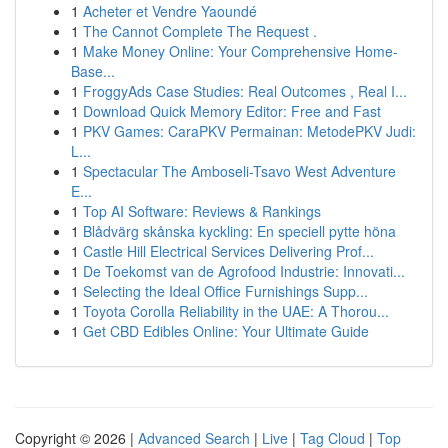
1
Acheter et Vendre Yaoundé
1
The Cannot Complete The Request .
1
Make Money Online: Your Comprehensive Home-
Base...
1
FroggyAds Case Studies: Real Outcomes , Real I...
1
Download Quick Memory Editor: Free and Fast
1
PKV Games: CaraPKV Permainan: MetodePKV Judi:
L...
1
Spectacular The Amboseli-Tsavo West Adventure
E...
1
Top AI Software: Reviews & Rankings
1
Blådvärg skånska kyckling: En speciell pytte höna
1
Castle Hill Electrical Services Delivering Prof...
1
De Toekomst van de Agrofood Industrie: Innovati...
1
Selecting the Ideal Office Furnishings Supp...
1
Toyota Corolla Reliability in the UAE: A Thorou...
1
Get CBD Edibles Online: Your Ultimate Guide
Copyright © 2026 |
Advanced Search
|
Live
|
Tag Cloud
|
Top