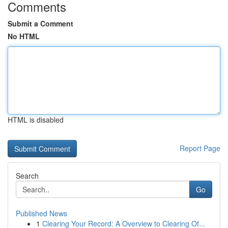
Comments
Submit a Comment
No HTML
HTML is disabled
Report Page
Search
Go
Published News
1
Clearing Your Record: A Overview to Clearing Of...