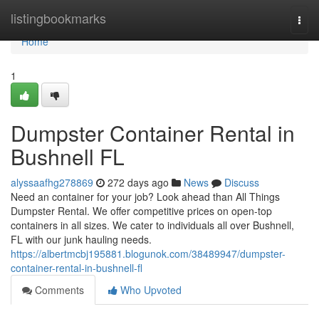
Home
listingbookmarks
Togg
navi
Home
1
Dumpster Container Rental in
Bushnell FL
alyssaafhg278869
272 days ago
News
Discuss
Need an container for your job? Look ahead than All Things
Dumpster Rental. We offer competitive prices on open-top
containers in all sizes. We cater to individuals all over Bushnell,
FL with our junk hauling needs.
https://albertmcbj195881.blogunok.com/38489947/dumpster-
container-rental-in-bushnell-fl
Comments
Who Upvoted