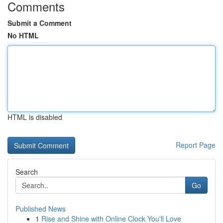
Comments
Submit a Comment
No HTML
HTML is disabled
Report Page
Search
Go
Published News
1
Rise and Shine with Online Clock You'll Love