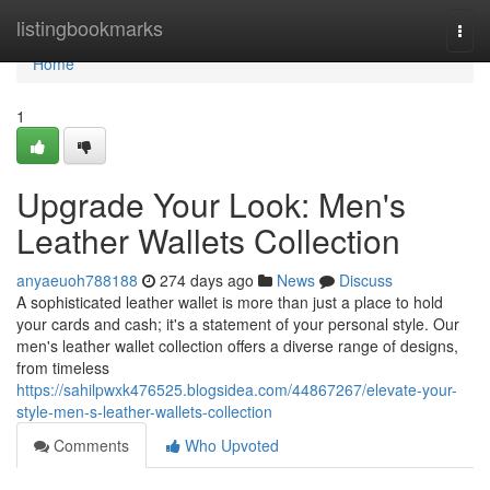
Home
listingbookmarks
Togg
navi
Home
1
Upgrade Your Look: Men's
Leather Wallets Collection
anyaeuoh788188
274 days ago
News
Discuss
A sophisticated leather wallet is more than just a place to hold
your cards and cash; it's a statement of your personal style. Our
men's leather wallet collection offers a diverse range of designs,
from timeless
https://sahilpwxk476525.blogsidea.com/44867267/elevate-your-
style-men-s-leather-wallets-collection
Comments
Who Upvoted