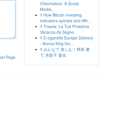
Chlorinators: A Social
Media...
1
How Bitcoin investing
indicators operate and Wh...
1
Tropea: La Tua Prossima
Vacanza da Sogno
1
E-cigarette Europe Delivery
: Aroma King 0m...
1
みんなで 楽しむ！簡単 量
で 水餃子 宴会
ort Page