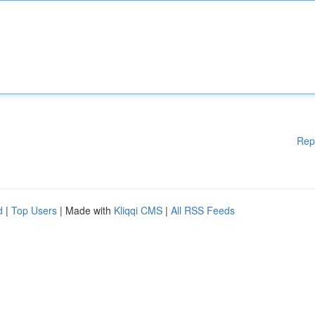
Rep
d
|
Top Users
| Made with
Kliqqi CMS
|
All RSS Feeds