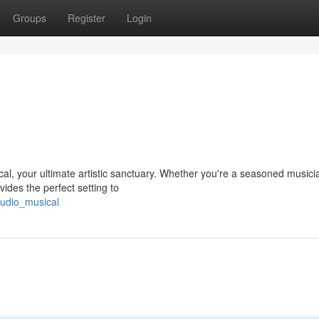
Groups
Register
Login
ical, your ultimate artistic sanctuary. Whether you're a seasoned musici
vides the perfect setting to
tudio_musical