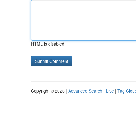
HTML is disabled
Copyright © 2026 |
Advanced Search
|
Live
|
Tag Clou