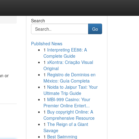
Search
Go
Published News
1
Interpreting EE88: A
Complete Guide
1
xKontra: Criação Visual
Original
1
Registro de Dominios en
an or
México: Guía Completa
1
Noida to Jaipur Taxi: Your
Ultimate Trip Guide
1
MBI-999 Casino: Your
Premier Online Entert...
1
Buy copyright Online: A
Comprehensive Resource
1
The Reign of a Giant
Savage
1
Best Swimming