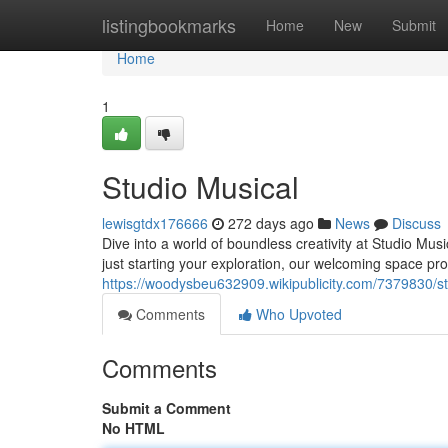
Home
listingbookmarks
Home
New
Submit
Home
1
Studio Musical
lewisgtdx176666
272 days ago
News
Discuss
Dive into a world of boundless creativity at Studio Mus
just starting your exploration, our welcoming space pro
https://woodysbeu632909.wikipublicity.com/7379830/s
Comments
Who Upvoted
Comments
Submit a Comment
No HTML