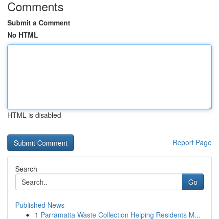
Comments
Submit a Comment
No HTML
HTML is disabled
Report Page
Search
Go
Published News
1
Parramatta Waste Collection Helping Residents M...