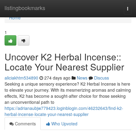
Home
listingbookmarks
Togg
navi
Home
1
Uncover K2 Herbal Incense::
Locate Your Nearest Supplier
aliciakhtm534890
274 days ago
News
Discuss
Seeking a unique sensory experience? K2 Herbal Incense is here
to elevate your journey. With its mesmerizing aromas and calming
effects, K2 has become a sought-after choice for those seeking
an unconventional path to
https://adrianaubjw779423.loginblogin.com/46232643/find-k2-
herbal-incense-locate-your-nearest-supplier
Comments
Who Upvoted