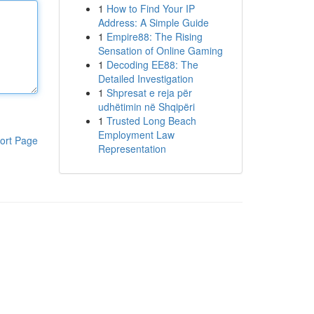
1
How to Find Your IP
Address: A Simple Guide
1
Empire88: The Rising
Sensation of Online Gaming
1
Decoding EE88: The
Detailed Investigation
1
Shpresat e reja për
udhëtimin në Shqipëri
1
Trusted Long Beach
Employment Law
ort Page
Representation