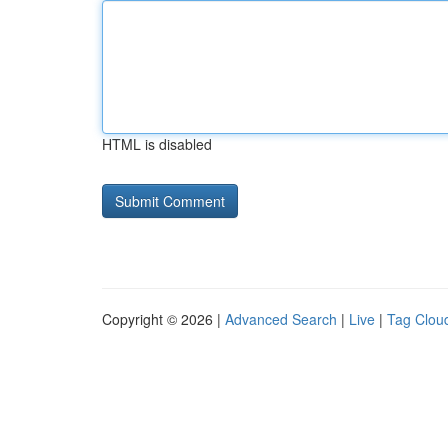
HTML is disabled
Copyright © 2026 |
Advanced Search
|
Live
|
Tag Clou