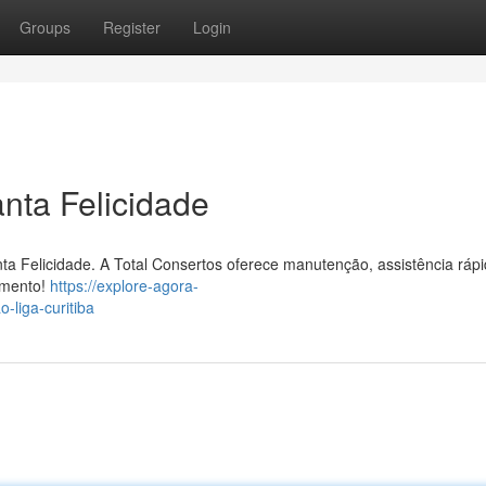
Groups
Register
Login
nta Felicidade
ta Felicidade. A Total Consertos oferece manutenção, assistência rápi
amento!
https://explore-agora-
liga-curitiba