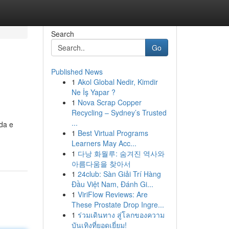
Search
Go
Published News
1
Akol Global Nedir, Kimdir
Ne İş Yapar ?
1
Nova Scrap Copper
Recycling – Sydney’s Trusted
...
da e
1
Best Virtual Programs
Learners May Acc...
1
다낭 화월루: 숨겨진 역사와
아름다움을 찾아서
1
24club: Sàn Giải Trí Hàng
Đầu Việt Nam, Đánh Gi...
1
ViriFlow Reviews: Are
These Prostate Drop Ingre...
1
ร่วมเดินทาง สู่โลกของความ
บันเทิงที่ยอดเยี่ยม!