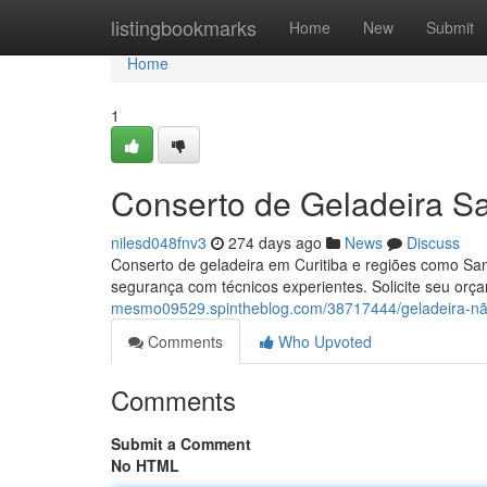
Home
listingbookmarks
Home
New
Submit
Home
1
Conserto de Geladeira Sa
nilesd048fnv3
274 days ago
News
Discuss
Conserto de geladeira em Curitiba e regiões como San
segurança com técnicos experientes. Solicite seu orç
mesmo09529.spintheblog.com/38717444/geladeira-não-
Comments
Who Upvoted
Comments
Submit a Comment
No HTML