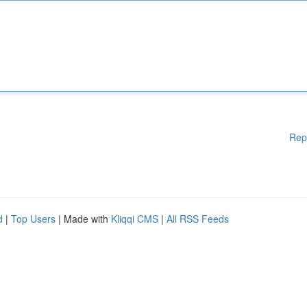
Rep
d
|
Top Users
| Made with
Kliqqi CMS
|
All RSS Feeds