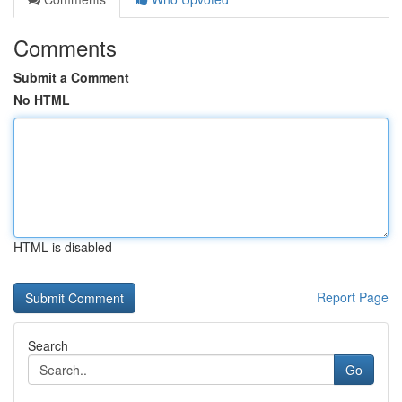
Comments
Submit a Comment
No HTML
HTML is disabled
Report Page
Search
Go