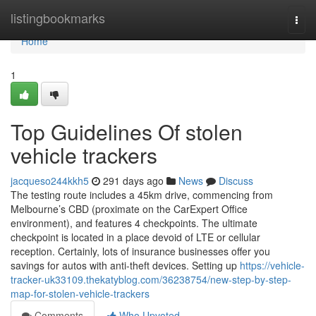
Home
listingbookmarks
Togg
navi
Home
1
Top Guidelines Of stolen
vehicle trackers
jacqueso244kkh5
291 days ago
News
Discuss
The testing route includes a 45km drive, commencing from
Melbourne’s CBD (proximate on the CarExpert Office
environment), and features 4 checkpoints. The ultimate
checkpoint is located in a place devoid of LTE or cellular
reception. Certainly, lots of insurance businesses offer you
savings for autos with anti-theft devices. Setting up
https://vehicle-
tracker-uk33109.thekatyblog.com/36238754/new-step-by-step-
map-for-stolen-vehicle-trackers
Comments
Who Upvoted