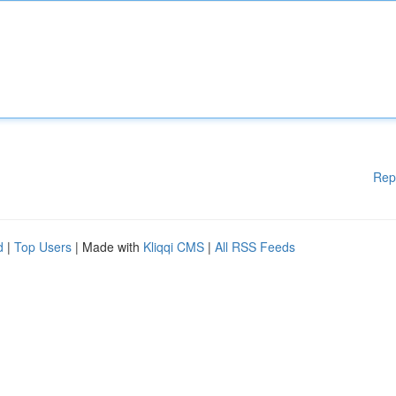
Rep
d
|
Top Users
| Made with
Kliqqi CMS
|
All RSS Feeds