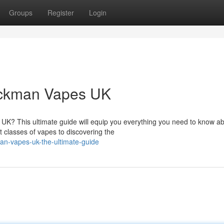
Groups
Register
Login
ackman Vapes UK
UK? This ultimate guide will equip you everything you need to know a
t classes of vapes to discovering the
an-vapes-uk-the-ultimate-guide