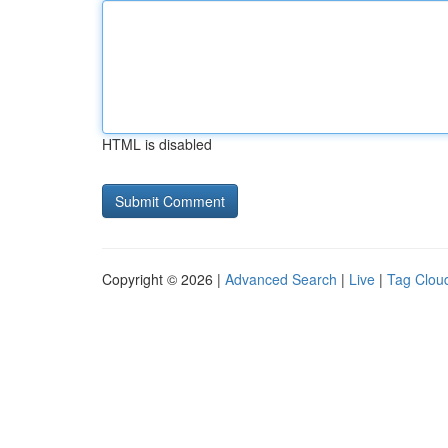
HTML is disabled
Copyright © 2026 |
Advanced Search
|
Live
|
Tag Clou