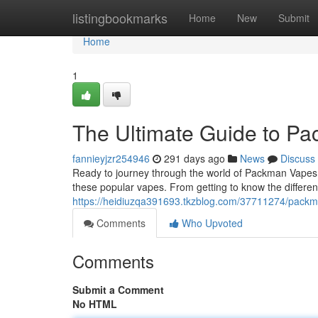
Home
listingbookmarks
Home
New
Submit
Home
1
The Ultimate Guide to P
fannieyjzr254946
291 days ago
News
Discuss
Ready to journey through the world of Packman Vapes 
these popular vapes. From getting to know the differen
https://heidiuzqa391693.tkzblog.com/37711274/packm
Comments
Who Upvoted
Comments
Submit a Comment
No HTML