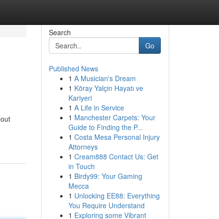
Search
Go
Published News
1
A Musician's Dream
1
Köray Yalçin Hayatı ve
Kariyeri
1
A Life in Service
1
Manchester Carpets: Your
bout
Guide to Finding the P...
1
Costa Mesa Personal Injury
Attorneys
1
Cream888 Contact Us: Get
in Touch
1
Birdy99: Your Gaming
Mecca
1
Unlocking EE88: Everything
You Require Understand
1
Exploring some Vibrant