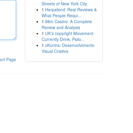
Streets of New York City
1
Herpafend: Real Reviews &
What People Requi...
1
88m Casino: A Complete
Review and Analysis
1
UK's copyright Movement:
Currently Drink, Psilo...
1
xKontra: Desenvolvimento
Visual Criativa
ort Page