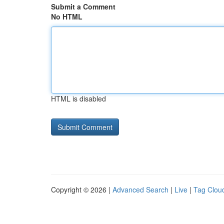
Submit a Comment
No HTML
HTML is disabled
Copyright © 2026 |
Advanced Search
|
Live
|
Tag Clou