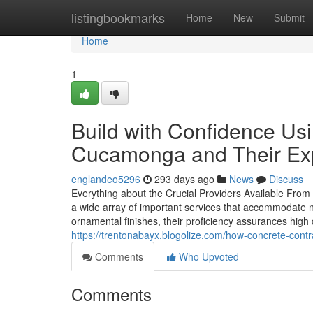
Home
listingbookmarks
Home
New
Submit
Home
1
Build with Confidence Us
Cucamonga and Their Ex
englandeo5296
293 days ago
News
Discuss
Everything about the Crucial Providers Available From 
a wide array of important services that accommodate
ornamental finishes, their proficiency assurances high q
https://trentonabayx.blogolize.com/how-concrete-cont
Comments
Who Upvoted
Comments