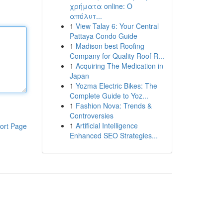
χρήματα online: Ο
απόλυτ...
1
View Talay 6: Your Central
Pattaya Condo Guide
1
Madison best Roofing
Company for Quality Roof R...
1
Acquiring The Medication in
Japan
1
Yozma Electric Bikes: The
Complete Guide to Yoz...
1
Fashion Nova: Trends &
Controversies
1
Artificial Intelligence
ort Page
Enhanced SEO Strategies...