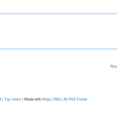
Rep
d
|
Top Users
| Made with
Kliqqi CMS
|
All RSS Feeds