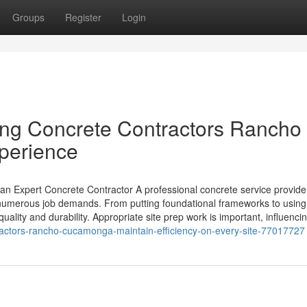
Groups
Register
Login
ing Concrete Contractors Rancho
perience
an Expert Concrete Contractor A professional concrete service provider
 numerous job demands. From putting foundational frameworks to using
uality and durability. Appropriate site prep work is important, influenci
ractors-rancho-cucamonga-maintain-efficiency-on-every-site-77017727