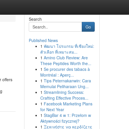
Search
Go
Published News
1
พัฒนา โปรแกรม ที่เชียงใหม่:
ตัวเลือก ที่เหมาะสม...
1
Amino Club Review: Are
These Peptides Worth the...
1
Se procurer des tabacs à
Montréal : Aperç...
 offers
1
Tips Peternakanwin: Cara
Memulai Peliharaan Ung...
ng
1
Streamlining Success:
Crafting Effective Proces...
1
Facebook Marketing Plans
for Next Year
1
StagBar 4 w 1: Przełom w
Aktywności fizycznej?
1
Ξεκινήστε να κερδίζετε