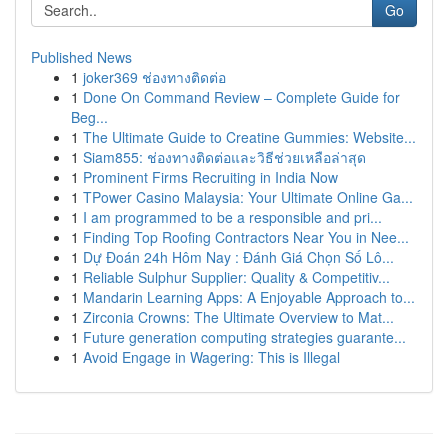
Go
Published News
1
joker369 ช่องทางติดต่อ
1
Done On Command Review – Complete Guide for
Beg...
1
The Ultimate Guide to Creatine Gummies: Website...
1
Siam855: ช่องทางติดต่อและวิธีช่วยเหลือล่าสุด
1
Prominent Firms Recruiting in India Now
1
TPower Casino Malaysia: Your Ultimate Online Ga...
1
I am programmed to be a responsible and pri...
1
Finding Top Roofing Contractors Near You in Nee...
1
Dự Đoán 24h Hôm Nay : Đánh Giá Chọn Số Lô...
1
Reliable Sulphur Supplier: Quality & Competitiv...
1
Mandarin Learning Apps: A Enjoyable Approach to...
1
Zirconia Crowns: The Ultimate Overview to Mat...
1
Future generation computing strategies guarante...
1
Avoid Engage in Wagering: This is Illegal