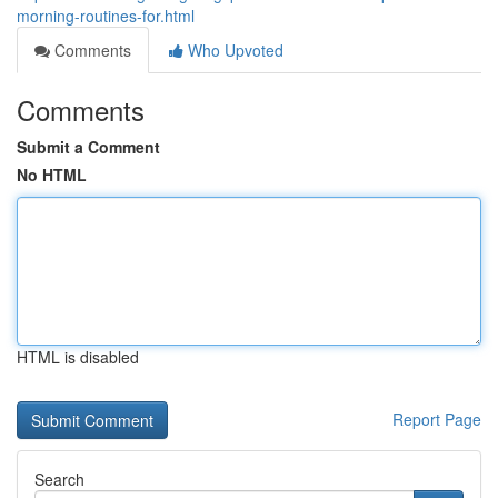
morning-routines-for.html
Comments
Who Upvoted
Comments
Submit a Comment
No HTML
HTML is disabled
Report Page
Search