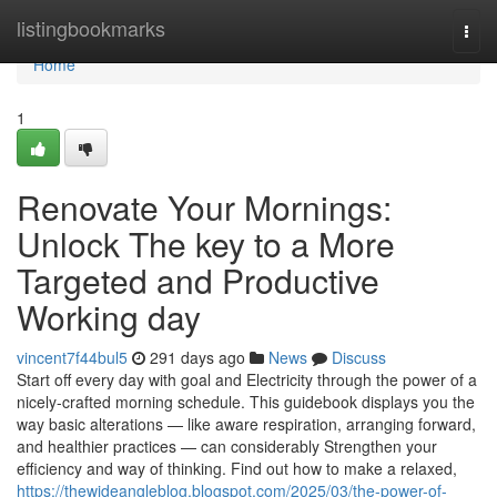
Home
listingbookmarks
Togg
navi
Home
1
Renovate Your Mornings:
Unlock The key to a More
Targeted and Productive
Working day
vincent7f44bul5
291 days ago
News
Discuss
Start off every day with goal and Electricity through the power of a
nicely-crafted morning schedule. This guidebook displays you the
way basic alterations — like aware respiration, arranging forward,
and healthier practices — can considerably Strengthen your
efficiency and way of thinking. Find out how to make a relaxed,
https://thewideangleblog.blogspot.com/2025/03/the-power-of-