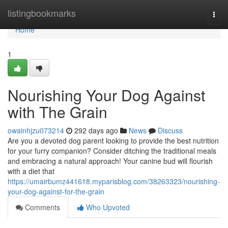
Home
listingbookmarks
Togg
navi
Home
1
Nourishing Your Dog Against
with The Grain
owainhjzu073214
292 days ago
News
Discuss
Are you a devoted dog parent looking to provide the best nutrition
for your furry companion? Consider ditching the traditional meals
and embracing a natural approach! Your canine bud will flourish
with a diet that
https://umairbumz441618.myparisblog.com/38263323/nourishing-
your-dog-against-for-the-grain
Comments
Who Upvoted