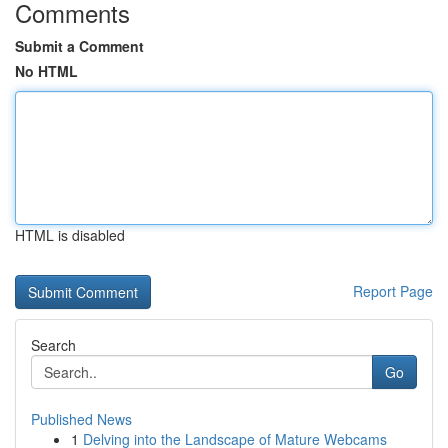
Comments
Submit a Comment
No HTML
HTML is disabled
Report Page
Search
Go
Published News
1
Delving into the Landscape of Mature Webcams