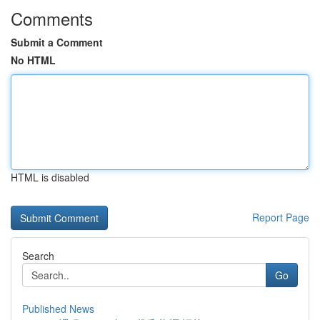
Comments
Submit a Comment
No HTML
HTML is disabled
Report Page
Search
Go
Published News