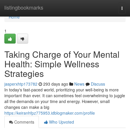
Home
listingbookmarks
Togg
navi
Home
1
Taking Charge of Your Mental
Health: Simple Wellness
Strategies
jasperxhtp173782
293 days ago
News
Discuss
In today's fast-paced world, prioritizing your well-being is more
important than ever. It can sometimes feel overwhelming to juggle
all the demands on your time and energy. However, small
changes can make a big
https://keiranhfpz775953.idblogmaker.com/profile
Comments
Who Upvoted