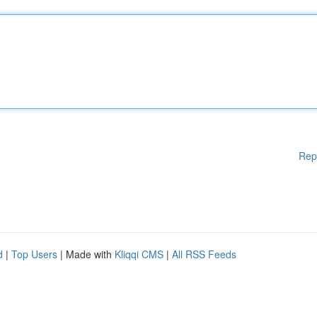
Rep
d
|
Top Users
| Made with
Kliqqi CMS
|
All RSS Feeds