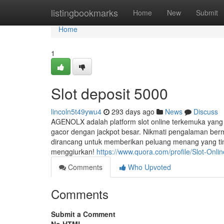
Home
listingbookmarks
Home
New
Submit
Home
1
Slot deposit 5000
lincoln5t49ywu4
293 days ago
News
Discuss
AGENOLX adalah platform slot online terkemuka yan
gacor dengan jackpot besar. Nikmati pengalaman be
dirancang untuk memberikan peluang menang yang ti
menggiurkan!
https://www.quora.com/profile/Slot-Onli
Comments
Who Upvoted
Comments
Submit a Comment