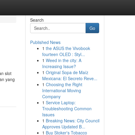
Search
Go
Published News
1
the ASUS the Vivobook
fourteen OLED : Styl...
1
Weed in the city: A
Increasing Issue?
1
Original Sopa de Maíz
n slot
Mexicana: El Secreto Reve...
nan yang
1
Choosing the Right
International Moving
Company
1
Service Laptop:
Troubleshooting Common
Issues
1
Breaking News: City Council
Approves Updated B...
1
Buy Stoker's Tobacco