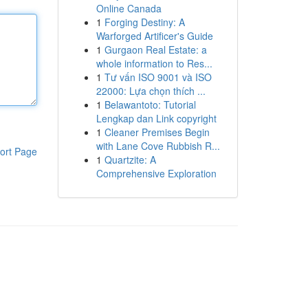
Online Canada
1
Forging Destiny: A
Warforged Artificer's Guide
1
Gurgaon Real Estate: a
whole information to Res...
1
Tư vấn ISO 9001 và ISO
22000: Lựa chọn thích ...
1
Belawantoto: Tutorial
Lengkap dan Link copyright
1
Cleaner Premises Begin
with Lane Cove Rubbish R...
ort Page
1
Quartzite: A
Comprehensive Exploration