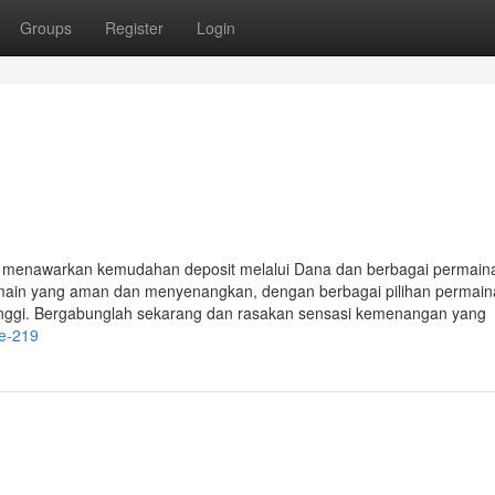
Groups
Register
Login
g menawarkan kemudahan deposit melalui Dana dan berbagai permaina
rmain yang aman dan menyenangkan, dengan berbagai pilihan permai
nggi. Bergabunglah sekarang dan rasakan sensasi kemenangan yang
ne-219