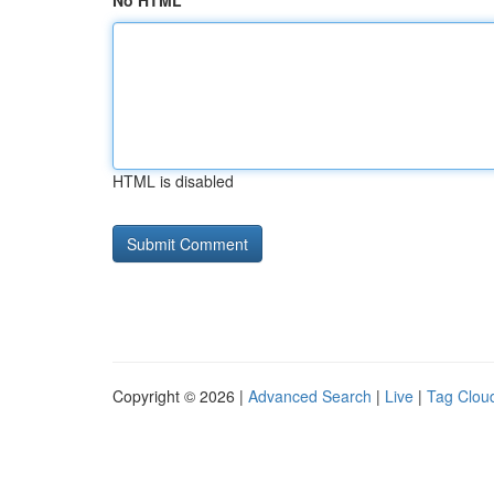
No HTML
HTML is disabled
Copyright © 2026 |
Advanced Search
|
Live
|
Tag Clou