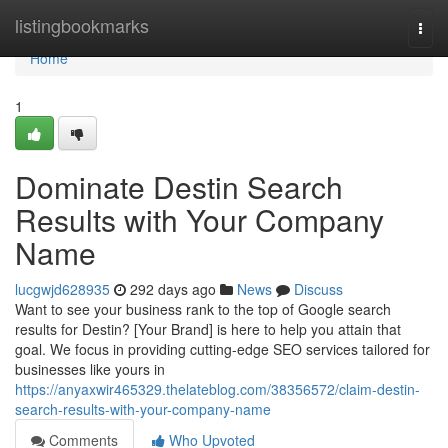
Home
listingbookmarks
Togg
navi
Home
1
Dominate Destin Search
Results with Your Company
Name
lucgwjd628935
292 days ago
News
Discuss
Want to see your business rank to the top of Google search
results for Destin? [Your Brand] is here to help you attain that
goal. We focus in providing cutting-edge SEO services tailored for
businesses like yours in
https://anyaxwir465329.thelateblog.com/38356572/claim-destin-
search-results-with-your-company-name
Comments
Who Upvoted