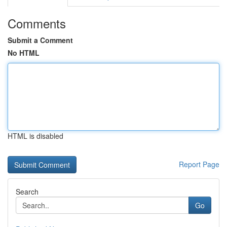
Comments
Submit a Comment
No HTML
HTML is disabled
Report Page
Search
Go