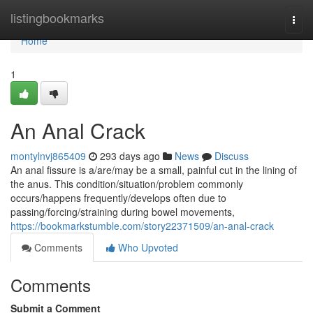
Home
listingbookmarks
Togg
navi
Home
1
An Anal Crack
montylnvj865409
293 days ago
News
Discuss
An anal fissure is a/are/may be a small, painful cut in the lining of
the anus. This condition/situation/problem commonly
occurs/happens frequently/develops often due to
passing/forcing/straining during bowel movements,
https://bookmarkstumble.com/story22371509/an-anal-crack
Comments
Who Upvoted
Comments
Submit a Comment