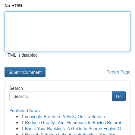
No HTML
HTML is disabled
Report Page
Search
Go
Published News
1
copyright For Sale: A Risky Online Search
1
Reduce Greatly: Your Handbook to Buying Refurbi...
1
Boost Your Rankings: A Guide to Search Engine O...
1
Raleigh & Spring Lake Fire Protection: Your Saf...