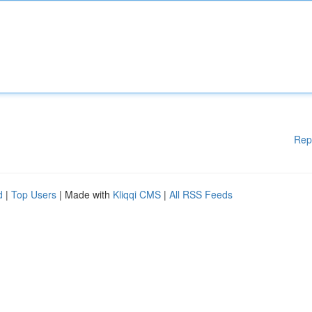
Rep
d
|
Top Users
| Made with
Kliqqi CMS
|
All RSS Feeds