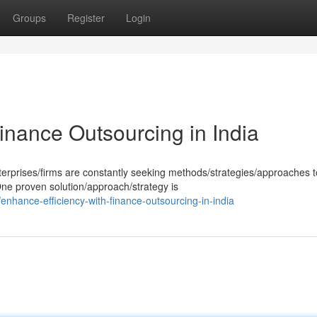
Groups
Register
Login
inance Outsourcing in India
erprises/firms are constantly seeking methods/strategies/approaches t
 One proven solution/approach/strategy is
nhance-efficiency-with-finance-outsourcing-in-india