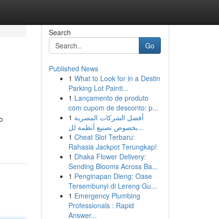
Search
Go
Published News
1
What to Look for in a Destin
Parking Lot Painti...
1
Lançamento de produto
com cupom de desconto: p...
1
أفضل الشركات المصرية
o
بخصوص تصنيع أنظمة لل...
1
Cheat Slot Terbaru:
Rahasia Jackpot Terungkap!
1
Dhaka Flower Delivery:
Sending Blooms Across Ba...
1
Penginapan Dieng: Oase
Tersembunyi di Lereng Gu...
1
Emergency Plumbing
Professionals : Rapid
Answer...