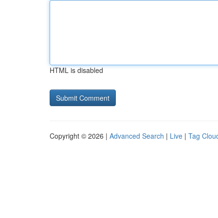
HTML is disabled
Copyright © 2026 |
Advanced Search
|
Live
|
Tag Clou