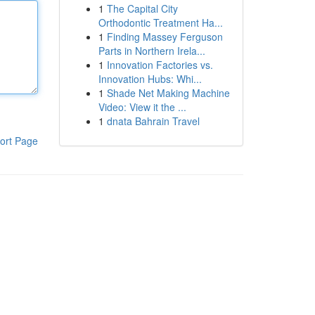
1
The Capital City
Orthodontic Treatment Ha...
1
Finding Massey Ferguson
Parts in Northern Irela...
1
Innovation Factories vs.
Innovation Hubs: Whi...
1
Shade Net Making Machine
Video: View it the ...
1
dnata Bahrain Travel
ort Page