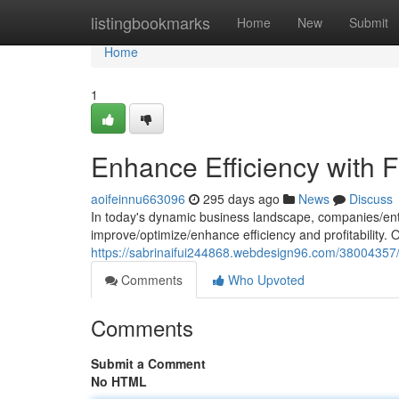
Home
listingbookmarks
Home
New
Submit
Home
1
Enhance Efficiency with F
aoifeinnu663096
295 days ago
News
Discuss
In today's dynamic business landscape, companies/ent
improve/optimize/enhance efficiency and profitability.
https://sabrinaifui244868.webdesign96.com/38004357/e
Comments
Who Upvoted
Comments
Submit a Comment
No HTML