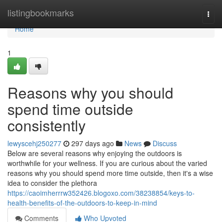
Home
listingbookmarks
Togg
navi
Home
1
Reasons why you should
spend time outside
consistently
lewyscehj250277
297 days ago
News
Discuss
Below are several reasons why enjoying the outdoors is
worthwhile for your wellness. If you are curious about the varied
reasons why you should spend more time outside, then it's a wise
idea to consider the plethora
https://caoimherrrw352426.blogoxo.com/38238854/keys-to-
health-benefits-of-the-outdoors-to-keep-in-mind
Comments
Who Upvoted