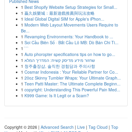
Published News
1
Best Shopify Website Setup Strategies for Small...
1
贏久娛樂城：最新遊戲推薦與玩法攻略
1
Ideal Global Digital SIM for Apple's iPhon...
1
Modern Web Layout Movements Users Require to
Be...
1
Revamping Environments: Your Handbook to ...
1
Soi Cầu Biên Số · Bắt Cầu Lô MB: Dò Bán Chi Ti...
1
```
1
Auto phoropter specifications tips on how to go...
1
שחזור מידע מדיסק קשיח: המדריך המלא
1
청주출장샵, 솔직한 경험담과 주의사항
1
Cosmar Indonesia : Your Reliable Partner for Co...
1
20oz Skinny Tumbler Wraps: Your Ultimate Graph...
1
Teen Patti Master: The Ultimate Complete Beginn...
1
copyright: Understanding This Powerful Pain Med...
1
K999 Game: Is It Legit or a Scam?
Copyright © 2026 |
Advanced Search
|
Live
|
Tag Cloud
|
Top