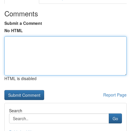
Comments
Submit a Comment
No HTML
HTML is disabled
Report Page
Search
Go