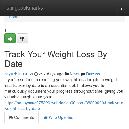
Home
listingbookmarks
Togg
navi
Home
1
Track Your Weight Loss By
Date
zoyazbfl609664
297 days ago
News
Discuss
If you're serious to reaching your weight loss targets, a weight
loss tracker by date is an essential tool. It allows you to
meticulously document your progress throughout time, giving you
valuable insights into your
https://pennyscuc075320.webdesign96.com/38290920/track-your-
weight-loss-by-date
Comments
Who Upvoted