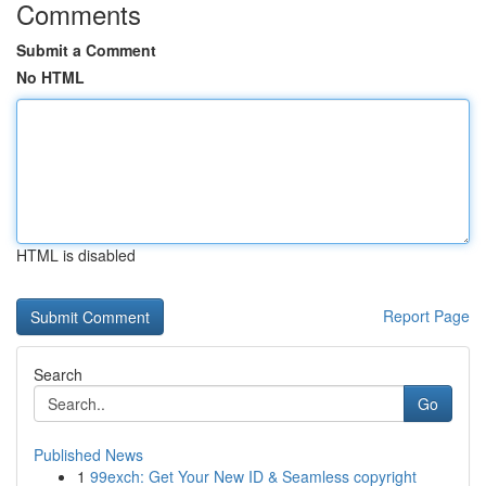
Comments
Submit a Comment
No HTML
HTML is disabled
Report Page
Search
Go
Published News
1
99exch: Get Your New ID & Seamless copyright