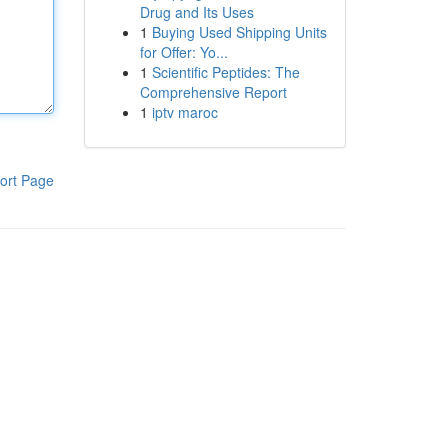
Drug and Its Uses
1
Buying Used Shipping Units
for Offer: Yo...
1
Scientific Peptides: The
Comprehensive Report
1
iptv maroc
ort Page