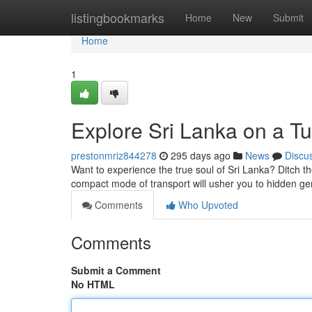
Home
listingbookmarks
Home
New
Submit
Home
1
Explore Sri Lanka on a Tu
prestonmriz844278
295 days ago
News
Discu
Want to experience the true soul of Sri Lanka? Ditch t
compact mode of transport will usher you to hidden g
Comments
Who Upvoted
Comments
Submit a Comment
No HTML