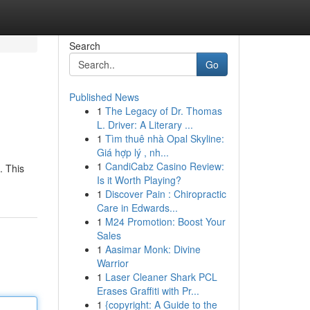
Search
Go
Published News
1
The Legacy of Dr. Thomas
L. Driver: A Literary ...
1
Tìm thuê nhà Opal Skyline:
Giá hợp lý , nh...
1
CandiCabz Casino Review:
. This
Is it Worth Playing?
1
Discover Pain : Chiropractic
Care in Edwards...
1
M24 Promotion: Boost Your
Sales
1
Aasimar Monk: Divine
Warrior
1
Laser Cleaner Shark PCL
Erases Graffiti with Pr...
1
{copyright: A Guide to the