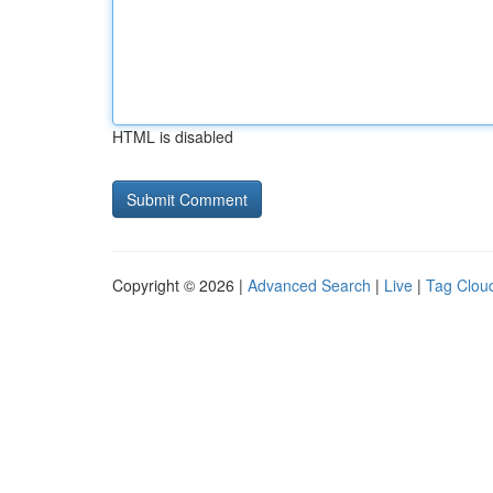
HTML is disabled
Copyright © 2026 |
Advanced Search
|
Live
|
Tag Clou