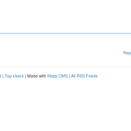
Rep
d
|
Top Users
| Made with
Kliqqi CMS
|
All RSS Feeds