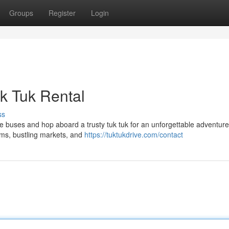
Groups
Register
Login
k Tuk Rental
ss
he buses and hop aboard a trusty tuk tuk for an unforgettable adventure
ems, bustling markets, and
https://tuktukdrive.com/contact