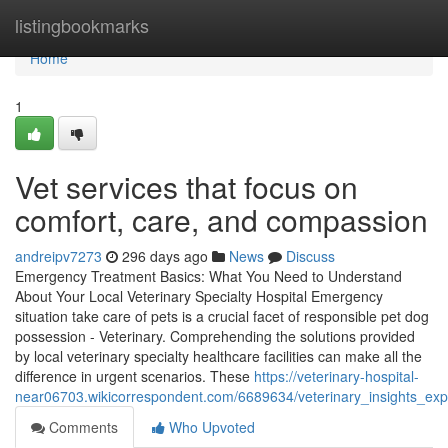
Home
listingbookmarks
Home
1
Vet services that focus on
comfort, care, and compassion
andreipv7273
296 days ago
News
Discuss
Emergency Treatment Basics: What You Need to Understand
About Your Local Veterinary Specialty Hospital Emergency
situation take care of pets is a crucial facet of responsible pet dog
possession - Veterinary. Comprehending the solutions provided
by local veterinary specialty healthcare facilities can make all the
difference in urgent scenarios. These
https://veterinary-hospital-
near06703.wikicorrespondent.com/6689634/veterinary_insights_exp
Comments
Who Upvoted