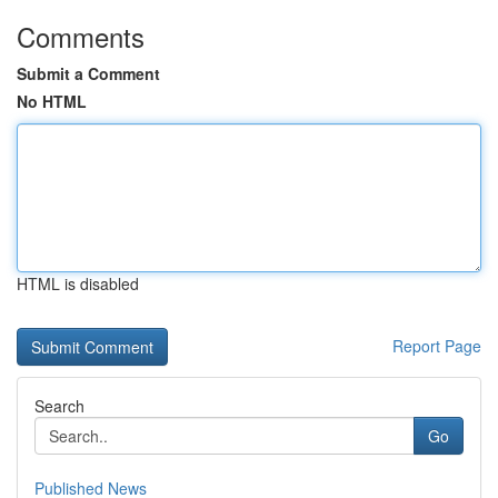
Comments
Submit a Comment
No HTML
HTML is disabled
Report Page
Search
Go
Published News