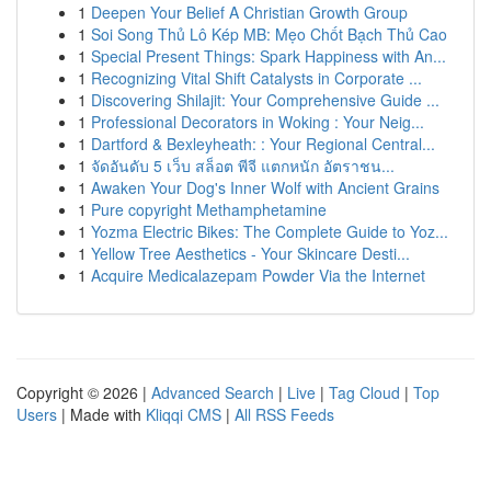
1
Deepen Your Belief A Christian Growth Group
1
Soi Song Thủ Lô Kép MB: Mẹo Chốt Bạch Thủ Cao
1
Special Present Things: Spark Happiness with An...
1
Recognizing Vital Shift Catalysts in Corporate ...
1
Discovering Shilajit: Your Comprehensive Guide ...
1
Professional Decorators in Woking : Your Neig...
1
Dartford & Bexleyheath: : Your Regional Central...
1
จัดอันดับ 5 เว็บ สล็อต พีจี แตกหนัก อัตราชน...
1
Awaken Your Dog's Inner Wolf with Ancient Grains
1
Pure copyright Methamphetamine
1
Yozma Electric Bikes: The Complete Guide to Yoz...
1
Yellow Tree Aesthetics - Your Skincare Desti...
1
Acquire Medicalazepam Powder Via the Internet
Copyright © 2026 |
Advanced Search
|
Live
|
Tag Cloud
|
Top
Users
| Made with
Kliqqi CMS
|
All RSS Feeds