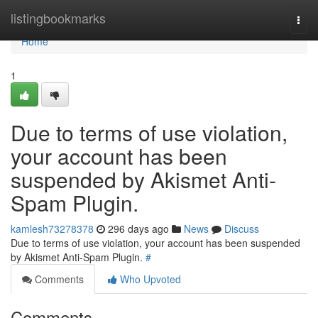
Home
listingbookmarks
Togg
navi
Home
1
Due to terms of use violation,
your account has been
suspended by Akismet Anti-
Spam Plugin.
kamlesh73278378
296 days ago
News
Discuss
Due to terms of use violation, your account has been suspended
by Akismet Anti-Spam Plugin.
#
Comments
Who Upvoted
Comments