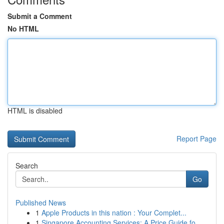
Submit a Comment
No HTML
HTML is disabled
Report Page
Search
Go
Published News
1
Apple Products in this nation : Your Complet...
1
Singapore Accounting Services: A Price Guide fo...