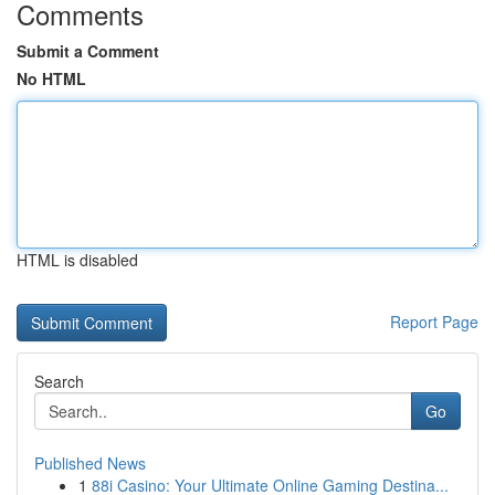
Comments
Submit a Comment
No HTML
HTML is disabled
Report Page
Search
Go
Published News
1
88i Casino: Your Ultimate Online Gaming Destina...