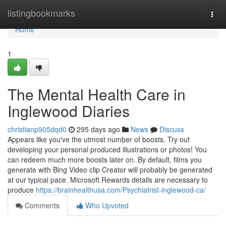
Home
listingbookmarks
Togg
navi
Home
1
The Mental Health Care in
Inglewood Diaries
christianp905dqd0
295 days ago
News
Discuss
Appears like you've the utmost number of boosts. Try out
developing your personal produced illustrations or photos! You
can redeem much more boosts later on. By default, films you
generate with Bing Video clip Creator will probably be generated
at our typical pace. Microsoft Rewards details are necessary to
produce
https://brainhealthusa.com/Psychiatrist-inglewood-ca/
Comments
Who Upvoted