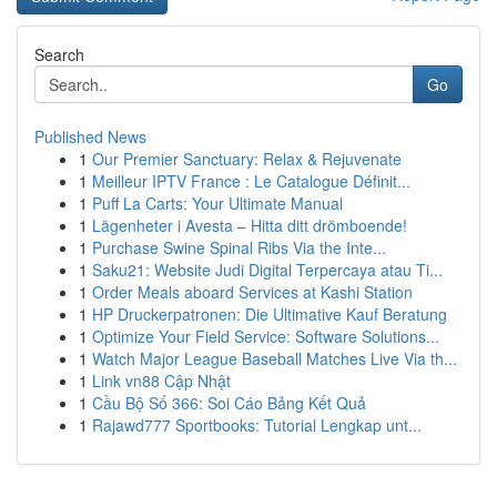
Search
Go
Published News
1
Our Premier Sanctuary: Relax & Rejuvenate
1
Meilleur IPTV France : Le Catalogue Définit...
1
Puff La Carts: Your Ultimate Manual
1
Lägenheter i Avesta – Hitta ditt drömboende!
1
Purchase Swine Spinal Ribs Via the Inte...
1
Saku21: Website Judi Digital Terpercaya atau Ti...
1
Order Meals aboard Services at Kashi Station
1
HP Druckerpatronen: Die Ultimative Kauf Beratung
1
Optimize Your Field Service: Software Solutions...
1
Watch Major League Baseball Matches Live Via th...
1
Link vn88 Cập Nhật
1
Cầu Bộ Số 366: Soi Cáo Bảng Kết Quả
1
Rajawd777 Sportbooks: Tutorial Lengkap unt...