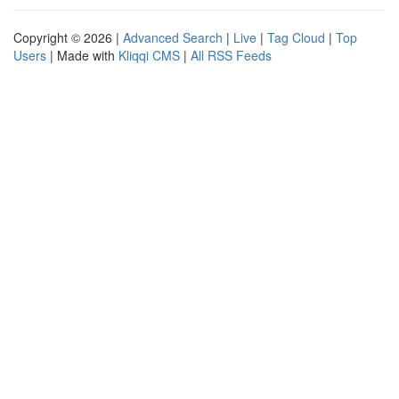
Copyright © 2026 |
Advanced Search
|
Live
|
Tag Cloud
|
Top
Users
| Made with
Kliqqi CMS
|
All RSS Feeds