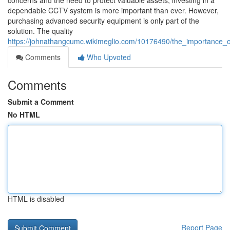
concerns and the need to protect valuable assets, investing in a
dependable CCTV system is more important than ever. However,
purchasing advanced security equipment is only part of the
solution. The quality
https://johnathangcumc.wikimeglio.com/10176490/the_importance_of_
Comments
Who Upvoted
Comments
Submit a Comment
No HTML
HTML is disabled
Report Page