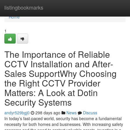
Home
listingbookmarks
Home
1
The Importance of Reliable
CCTV Installation and After-
Sales SupportWhy Choosing
the Right CCTV Provider
Matters: A Look at Dotin
Security Systems
andyr529bgj0
298 days ago
News
Discuss
In today’s fast-paced world, security has become a fundamental
necessity for both homes and businesses. With increasing safety