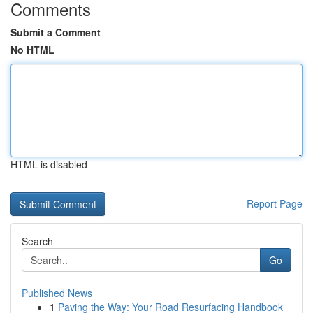
Comments
Submit a Comment
No HTML
HTML is disabled
Report Page
Search
Go
Published News
1
Paving the Way: Your Road Resurfacing Handbook