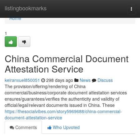
Home
listingbookmarks
Togg
navi
Home
1
China Commercial Document
Attestation Service
keiranxuel850051
298 days ago
News
Discuss
The provision/offering/rendering of China
commercial/business/corporate document attestation services
ensures/guarantees/verifies the authenticity and validity of
official/legal/relevant documents issued in China. These
https://thesocialvibes.com/story5969688/china-commercial-
document-attestation-service
Comments
Who Upvoted